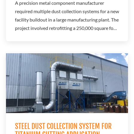
A precision metal component manufacturer
required multiple dust collection systems for a new
facility buildout in a large manufacturing plant. The
project involved retrofitting a 250,000 square foot
building to support modern metalworking
operations. A.C.T. Dust Collectors worked with a
local dealer to design a system that would support
airflow demands, improve efficiency, and...
STEEL DUST COLLECTION SYSTEM FOR