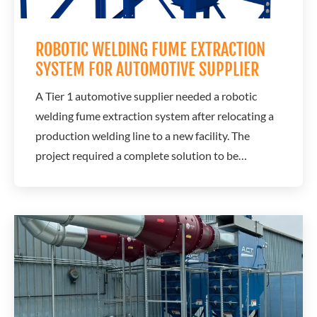
ROBOTIC WELDING FUME EXTRACTION
SYSTEM FOR AUTOMOTIVE SUPPLIER
A Tier 1 automotive supplier needed a robotic
welding fume extraction system after relocating a
production welding line to a new facility. The
project required a complete solution to be
designed, delivered, and operational in less than
four weeks while maintaining production
schedules and ensuring clean air from day one.
A.C.T. Dust Collectors leveraged its engineering...