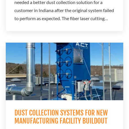
needed a better dust collection solution for a
customer in Indiana after the original system failed
to perform as expected. The fiber laser cutting
operation generated fine dust that required
reliable airflow and filtration to protect equipment
performance and maintain production. The original
overseas dust collector could not...
DUST COLLECTION SYSTEMS FOR NEW
MANUFACTURING FACILITY BUILDOUT