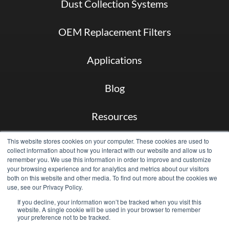
Dust Collection Systems
OEM Replacement Filters
Applications
Blog
Resources
This website stores cookies on your computer. These cookies are used to
About
collect information about how you interact with our website and allow us to
remember you. We use this information in order to improve and customize
your browsing experience and for analytics and metrics about our visitors
Case Studies
both on this website and other media. To find out more about the cookies we
use, see our Privacy Policy.
Contact
If you decline, your information won’t be tracked when you visit this
website. A single cookie will be used in your browser to remember
your preference not to be tracked.