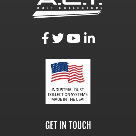
GET IN TOUCH