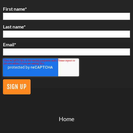
First name
*
Last name
*
Email
*
Home