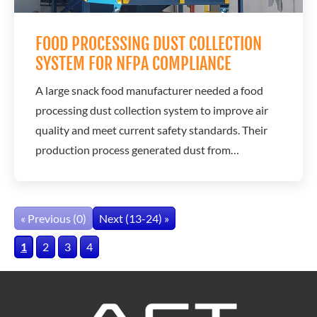
FOOD PROCESSING DUST COLLECTION
SYSTEM FOR NFPA COMPLIANCE
A large snack food manufacturer needed a food
processing dust collection system to improve air
quality and meet current safety standards. Their
production process generated dust from
ingredients like sugar and flour, creating both air
quality concerns and potential explosion risks.
A.C.T. Dust Collectors provided a solution
« Previous (0)
Next (13-24) »
designed to capture combustible dust, support
1
2
3
4
safe...