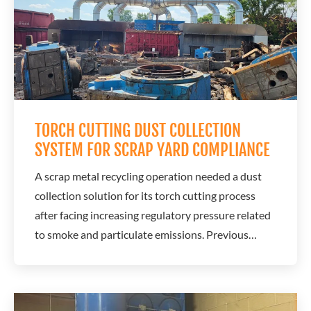
TORCH CUTTING DUST COLLECTION
SYSTEM FOR SCRAP YARD COMPLIANCE
A scrap metal recycling operation needed a dust
collection solution for its torch cutting process
after facing increasing regulatory pressure related
to smoke and particulate emissions. Previous
attempts to solve the problem had failed, putting
the operation at risk of fines, shutdowns, and
production disruptions. A.C.T. Dust Collectors