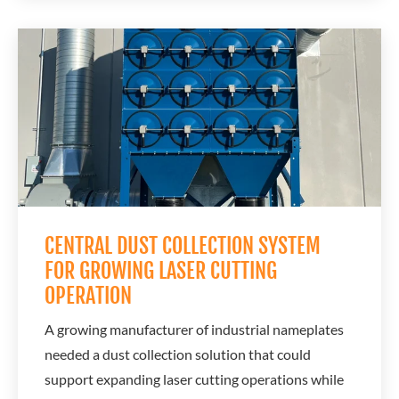
plasma cutting fumes. The existing ventilation
setup could not effectively remove airborne smoke
and contaminants generated during cutting...
CENTRAL DUST COLLECTION SYSTEM
FOR GROWING LASER CUTTING
OPERATION
A growing manufacturer of industrial nameplates
needed a dust collection solution that could
support expanding laser cutting operations while