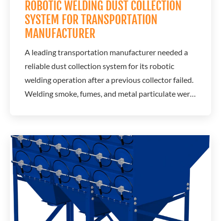
ROBOTIC WELDING DUST COLLECTION
SYSTEM FOR TRANSPORTATION
MANUFACTURER
A leading transportation manufacturer needed a
reliable dust collection system for its robotic
welding operation after a previous collector failed.
Welding smoke, fumes, and metal particulate were
affecting air quality throughout the production
facility, creating concerns about employee comfort,
equipment cleanliness, and operational reliability.
A.C.T. Dust Collectors...