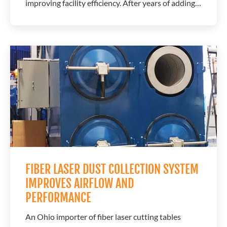
improving facility efficiency. After years of adding
individual dust collectors alongside each new laser,
the company reached a point where a centralized
system offered greater flexibility for future growth.
A.C.T. Dust Collectors...
FIBER LASER DUST COLLECTION SYSTEM
IMPROVES AIRFLOW AND
PERFORMANCE
An Ohio importer of fiber laser cutting tables