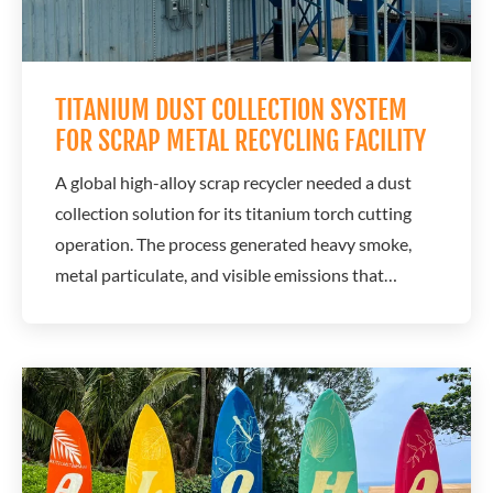
TITANIUM DUST COLLECTION SYSTEM
FOR SCRAP METAL RECYCLING FACILITY
A global high-alloy scrap recycler needed a dust
collection solution for its titanium torch cutting
operation. The process generated heavy smoke,
metal particulate, and visible emissions that
created compliance concerns and increased
operational risk. A.C.T. Dust Collectors partnered
with Aquest Corporation to design and install a
specialized titanium dust collection system...