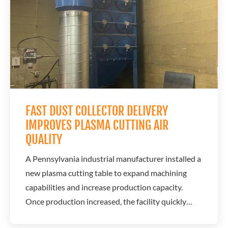
partnered with the customer to develop a...
FAST DUST COLLECTOR DELIVERY
IMPROVES PLASMA CUTTING AIR
QUALITY
A Pennsylvania industrial manufacturer installed a
new plasma cutting table to expand machining
capabilities and increase production capacity.
Once production increased, the facility quickly
encountered a serious air quality issue caused by