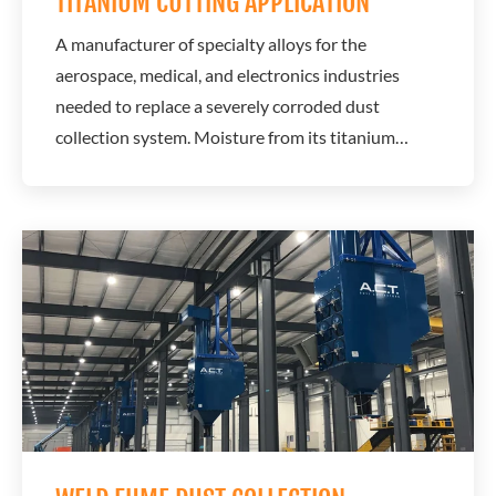
TITANIUM CUTTING APPLICATION
A manufacturer of specialty alloys for the
aerospace, medical, and electronics industries
needed to replace a severely corroded dust
collection system. Moisture from its titanium
cutting process was causing ongoing corrosion
issues that threatened system reliability and
longevity. A.C.T. Dust Collectors designed a long-
term solution using corrosion-resistant materials
and a...