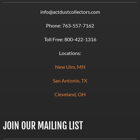
info@actdustcollectors.com
Phone:
763-557-7162
Toll Free:
800-422-1316
Locations:
New Ulm, MN
San Antonio, TX
Cleveland, OH
JOIN OUR MAILING LIST