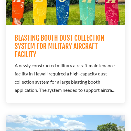
BLASTING BOOTH DUST COLLECTION
SYSTEM FOR MILITARY AIRCRAFT
FACILITY
A newly constructed military aircraft maintenance
facility in Hawaii required a high-capacity dust
collection system for a large blasting booth
application. The system needed to support aircraft
maintenance and coating operations while
providing reliable performance in a demanding
environment. A.C.T. Dust Collectors designed a
customized dust collection solution that met...