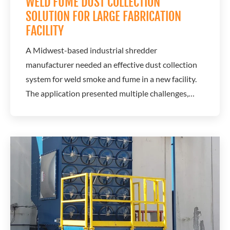
WELD FUME DUST COLLECTION
SOLUTION FOR LARGE FABRICATION
FACILITY
A Midwest-based industrial shredder
manufacturer needed an effective dust collection
system for weld smoke and fume in a new facility.
The application presented multiple challenges,
including limited floor space and large-scale
fabrication work. A.C.T. Dust Collectors worked
with a local distributor to design a system that
captures airborne weld fumes while maintaining...