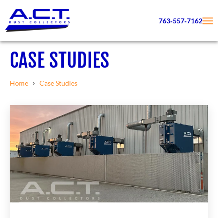
763‑557‑7162
CASE STUDIES
›
Home
Case Studies