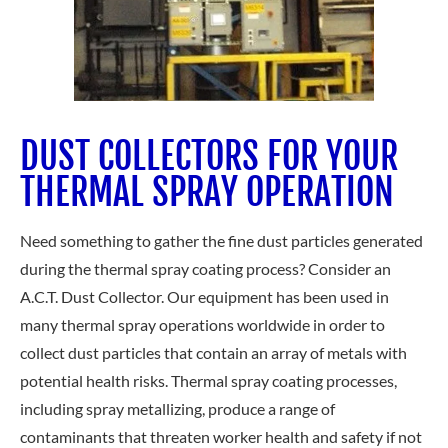
DUST COLLECTORS FOR YOUR
THERMAL SPRAY OPERATION
Need something to gather the fine dust particles generated
during the thermal spray coating process? Consider an
A.C.T. Dust Collector. Our equipment has been used in
many thermal spray operations worldwide in order to
collect dust particles that contain an array of metals with
potential health risks. Thermal spray coating processes,
including spray metallizing, produce a range of
contaminants that threaten worker health and safety if not