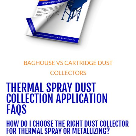
BAGHOUSE VS CARTRIDGE DUST
COLLECTORS
THERMAL SPRAY DUST
COLLECTION APPLICATION
FAQS
HOW DO I CHOOSE THE RIGHT DUST COLLECTOR
FOR THERMAL SPRAY OR METALLIZING?