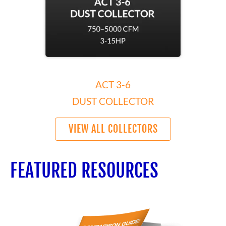
ACT 3-6
DUST COLLECTOR
VIEW ALL COLLECTORS
FEATURED RESOURCES