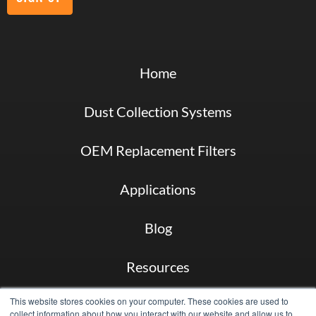
Home
Dust Collection Systems
OEM Replacement Filters
Applications
Blog
Resources
This website stores cookies on your computer. These cookies are used to
About
collect information about how you interact with our website and allow us to