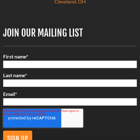
Cleveland, OH
JOIN OUR MAILING LIST
First name
*
Last name
*
Email
*