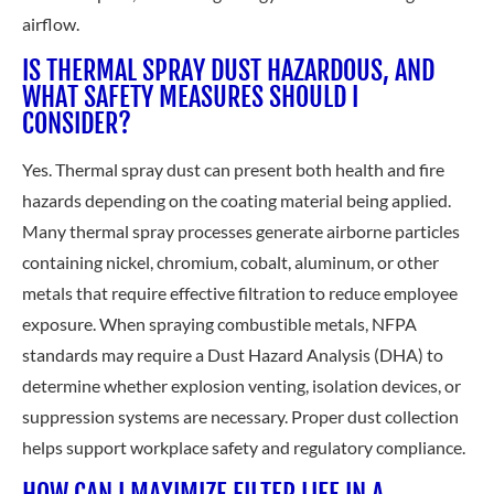
airflow.
IS THERMAL SPRAY DUST HAZARDOUS, AND
WHAT SAFETY MEASURES SHOULD I
CONSIDER?
Yes. Thermal spray dust can present both health and fire
hazards depending on the coating material being applied.
Many thermal spray processes generate airborne particles
containing nickel, chromium, cobalt, aluminum, or other
metals that require effective filtration to reduce employee
exposure. When spraying combustible metals, NFPA
standards may require a Dust Hazard Analysis (DHA) to
determine whether explosion venting, isolation devices, or
suppression systems are necessary. Proper dust collection
helps support workplace safety and regulatory compliance.
HOW CAN I MAXIMIZE FILTER LIFE IN A