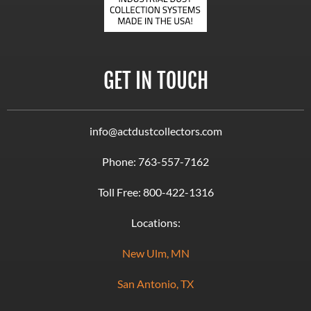
GET IN TOUCH
info@actdustcollectors.com
Phone:
763-557-7162
Toll Free:
800-422-1316
Locations:
New Ulm, MN
San Antonio, TX