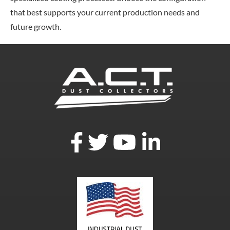
that best supports your current production needs and
future growth.