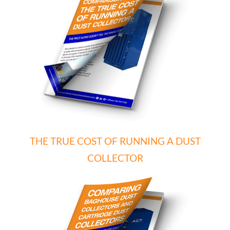
THE TRUE COST OF RUNNING A DUST
COLLECTOR