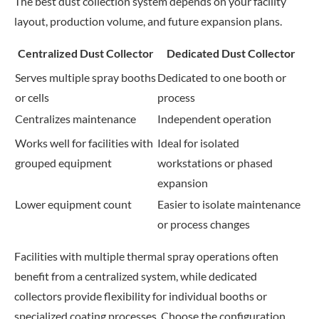
The best dust collection system depends on your facility
layout, production volume, and future expansion plans.
Centralized Dust Collector
Dedicated Dust Collector
Serves multiple spray booths
Dedicated to one booth or
or cells
process
Centralizes maintenance
Independent operation
Works well for facilities with
Ideal for isolated
grouped equipment
workstations or phased
expansion
Lower equipment count
Easier to isolate maintenance
or process changes
Facilities with multiple thermal spray operations often
benefit from a centralized system, while dedicated
collectors provide flexibility for individual booths or
specialized coating processes. Choose the configuration