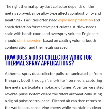
The right thermal spray dust collector depends on the
metals sprayed, since alloy type affects combustibility and
health risk. Fa
cilities often need
explosion protection
and
spark detection for reactive particulates. Airflow needs
scale with booth count and overspray volume. Engineers
should
size the system
ba
sed on coating volume, booth
configuration, and the metals sprayed.
HOW DOES A DUST COLLECTOR WORK FOR
THERMAL SPRAY APPLICATIONS?
A thermal spray dust collector pulls contaminated air from
the spray booth through Nano-Elite filter media, capturing
fine metal particulate, smoke, and fumes. A venturi-assisted
reverse-pulse system cleans the filters automatically using
a digital pulse control panel. Filtered air can then return to
the workspace, conserving energy while maintaining clean