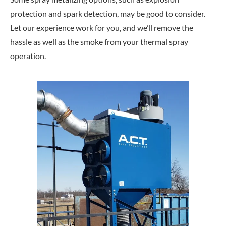
protection and spark detection, may be good to consider.
Let our experience work for you, and we’ll remove the
hassle as well as the smoke from your thermal spray
operation.