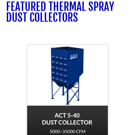
FEATURED THERMAL SPRAY
DUST COLLECTORS