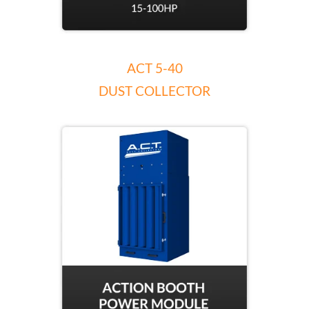
ACT 5-40
DUST COLLECTOR