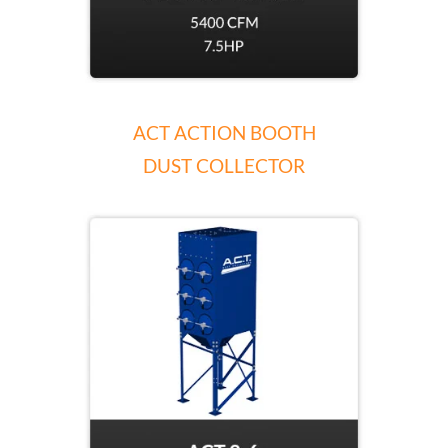
ACT ACTION BOOTH
DUST COLLECTOR