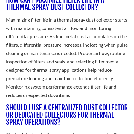
THERMAL SPRAY DUST COLLECTOR?
Maximizing filter life in a thermal spray dust collector starts
with maintaining consistent airflow and monitoring
differential pressure. As fine metal dust accumulates on the
filters, differential pressure increases, indicating when pulse
cleaning or maintenance is needed. Proper airflow, routine
inspection of filters and seals, and selecting filter media
designed for thermal spray applications help reduce
premature loading and maintain collection efficiency.
Monitoring system performance extends filter life and
reduces unexpected downtime.
SHOULD I USE A CENTRALIZED DUST COLLECTOR
OR DEDICATED COLLECTORS FOR THERMAL
SPRAY OPERATIONS?