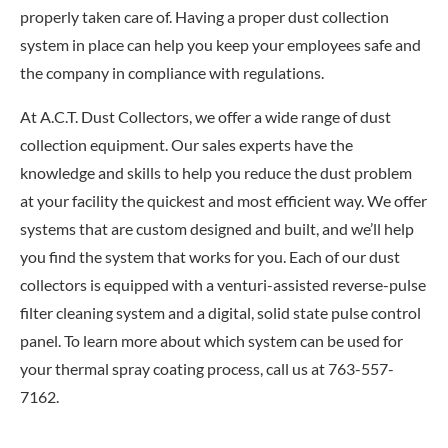
properly taken care of. Having a proper dust collection
system in place can help you keep your employees safe and
the company in compliance with regulations.
At A.C.T. Dust Collectors, we offer a wide range of dust
collection equipment. Our sales experts have the
knowledge and skills to help you reduce the dust problem
at your facility the quickest and most efficient way. We offer
systems that are custom designed and built, and we’ll help
you find the system that works for you. Each of our dust
collectors is equipped with a venturi-assisted reverse-pulse
filter cleaning system and a digital, solid state pulse control
panel. To learn more about which system can be used for
your thermal spray coating process, call us at 763-557-
7162.