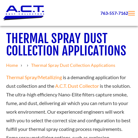
763‑557‑7162
THERMAL SPRAY DUST
COLLECTION APPLICATIONS
›
›
Home
Thermal Spray Dust Collection Applications
Thermal Spray/Metallizing
is a demanding application for
dust collection and the
A.C.T. Dust Collector
is the solution.
The ultra-high efficiency Nano-Elite filters capture smoke,
fume, and dust, delivering air which you can return to your
work environment. Our experienced engineers will work
with you to select the correct size and configuration to best
fulfill your thermal spray coating process requirements.
Some spray metalizing options, such as explosion