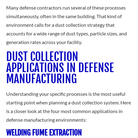
Many defense contractors run several of these processes
simultaneously, often in the same building. That kind of
environment calls for a dust collection strategy that
accounts for a wide range of dust types, particle sizes, and
generation rates across your facility.
DUST COLLECTION
APPLICATIONS IN DEFENSE
MANUFACTURING
Understanding your specific processes is the most useful
starting point when planning a dust collection system. Here
is a closer look at the four most common applications in
defense manufacturing environments:
WELDING FUME EXTRACTION