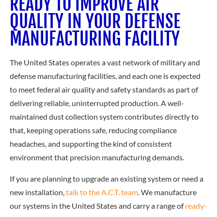
READY TO IMPROVE AIR
QUALITY IN YOUR DEFENSE
MANUFACTURING FACILITY
The United States operates a vast network of military and
defense manufacturing facilities, and each one is expected
to meet federal air quality and safety standards as part of
delivering reliable, uninterrupted production. A well-
maintained dust collection system contributes directly to
that, keeping operations safe, reducing compliance
headaches, and supporting the kind of consistent
environment that precision manufacturing demands.
If you are plann
ing to upgrade an existing system or need a
new installation,
talk to the A.C.T. team
. We manufacture
our systems in the United States and carry a range of
ready-