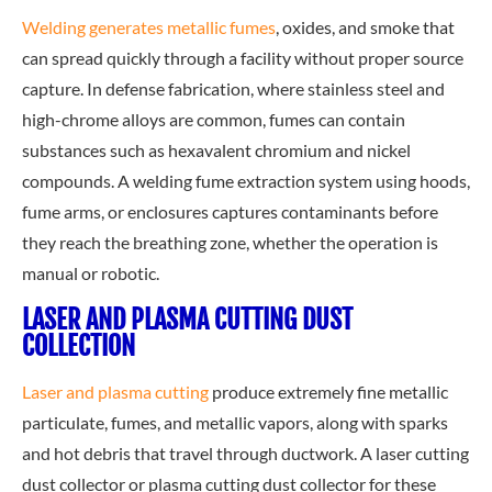
Welding generates metallic fumes
,
oxides, and smoke that
can spread quickly through a facility without proper source
capture. In defense fabrication, where stainless steel and
high-chrome alloys are common, fumes can contain
substances such as hexavalent chromium and nickel
compounds. A welding fume extraction system using hoods,
fume arms, or enclosures captures contaminants before
they reach the breathing zone, whether the operation is
manual or robotic.
LASER AND PLASMA CUTTING DUST
COLLECTION
Laser and plasma cutting
produce extremely fine metallic
particulate, fumes, and metallic vapors, along with sparks
and hot debris that travel through ductwork. A laser cutting
dust collector or plasma cutting dust collector for these