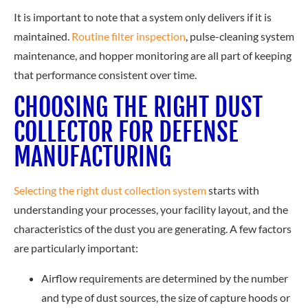
It is important to note that a system only delivers if it is
main
tained.
Routine filter inspection
, pu
lse-cleaning system
maintenance, and hopper monitoring are all part of keeping
that performance consistent over time.
CHOOSING THE RIGHT DUST
COLLECTOR FOR DEFENSE
MANUFACTURING
Selecting the right dust collection system
st
arts with
understanding your processes, your facility layout, and the
characteristics of the dust you are generating. A few factors
are particularly important:
Airflow requirements are determined by the number
and type of dust sources, the size of capture hoods or