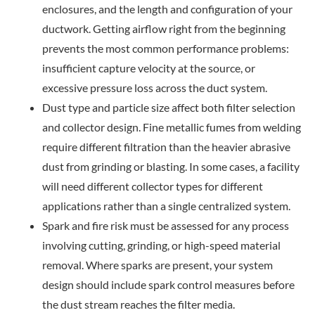
enclosures, and the length and configuration of your
ductwork. Getting airflow right from the beginning
prevents the most common performance problems:
insufficient capture velocity at the source, or
excessive pressure loss across the duct system.
Dust type and particle size affect both filter selection
and collector design. Fine metallic fumes from welding
require different filtration than the heavier abrasive
dust from grinding or blasting. In some cases, a facility
will need different collector types for different
applications rather than a single centralized system.
Spark and fire risk must be assessed for any process
involving cutting, grinding, or high-speed material
removal. Where sparks are present, your system
design
should include spark control measures before
the dust stream reaches the filter media.