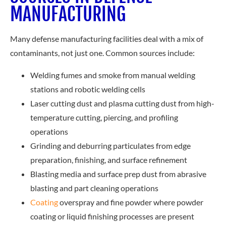
MANUFACTURING
Many defense manufacturing facilities deal with a mix of
contaminants, not just one. Common sources include:
Welding fumes and smoke from manual welding
stations and robotic welding cells
Laser cutting dust and plasma cutting dust from high-
temperature cutting, piercing, and profiling
operations
Grinding and deburring particulates from edge
preparation, finishing, and surface refinement
Blasting media and surface prep dust from abrasive
blasting and part cleaning operations
Coating
ove
rspray and fine powder where powder
coating or liquid finishing processes are present