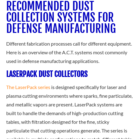
RECOMMENDED DUST
COLLECTION SYSTEMS FOR
DEFENSE MANUFACTURING
Different fabrication processes call for different equipment.
Here is an overview of the A.C.T. systems most commonly
used in defense manufacturing applications.
LASERPACK DUST COLLECTORS
The LaserPack series
is designed specifically for laser and
plasma cutting environments where sparks, fine particulate,
and metallic vapors are present. LaserPack systems are
built to handle
the demands of high-production cutting
tables, with filtration designed for the fine, sticky
particulate that cutting operations generate. The series is