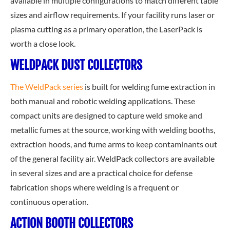
available in multiple configurations to match different table
sizes and airflow requirements. If your facility runs laser or
plasma cutting as a primary operation, the LaserPack is
worth a close look.
WELDPACK DUST COLLECTORS
The WeldPack series
is built for welding fume extraction in
both manual and robotic welding applications. These
compact units are designed to capture weld smoke and
metallic fumes at the source, working with welding booths,
extraction hoods, and fume arms to keep contaminants out
of the general facility air. WeldPack collectors are available
in several sizes and are a practical choice for defense
fabrication shops where welding is a frequent or
continuous operation.
ACTION BOOTH COLLECTORS