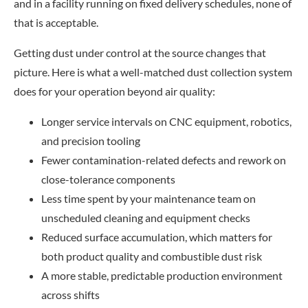
and in a facility running on fixed delivery schedules, none of
that is acceptable.
Getting dust under control at the source changes that
picture. Here is what a well-matched dust collection system
does for your operation beyond air quality:
Longer service intervals on CNC equipment, robotics,
and precision tooling
Fewer contamination-related defects and rework on
close-tolerance components
Less time spent by your maintenance team on
unscheduled cleaning and equipment checks
Reduced surface accumulation, which matters for
both product quality and combustible dust risk
A more stable, predictable production environment
across shifts