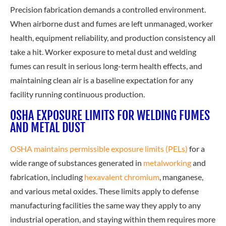
Precision fabrication demands a controlled environment.
When airborne dust and fumes are left unmanaged, worker
health, equipment reliability, and production consistency all
take a hit. Worker exposure to metal dust and welding
fumes can result in serious long-term health effects, and
maintaining clean air is a baseline expectation for any
facility running continuous production.
OSHA EXPOSURE LIMITS FOR WELDING FUMES
AND METAL DUST
OSHA maintains permissible exposure limits (PELs)
for a
wide range of substances generated in
metalworking
and
fabrication, including
hexavalent chromium
, manganese,
and various metal oxides. These limits apply to defense
manufacturing facilities the same way they apply to any
industrial operation, and staying within them requires more