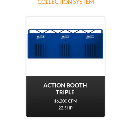
COLLECTION SYSTEM