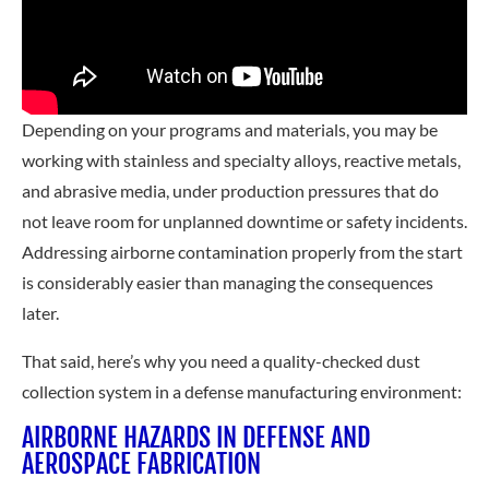
Depending on your programs and materials, you may be
working with stainless and specialty alloys, reactive metals,
and abrasive media, under production pressures that do
not leave room for unplanned downtime or safety incidents.
Addressing airborne contamination properly from the start
is considerably easier than managing the consequences
later.
That said, here’s why you need a quality-checked dust
collection system in a defense manufacturing environment:
AIRBORNE HAZARDS IN DEFENSE AND
AEROSPACE FABRICATION