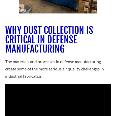
WHY DUST COLLECTION IS
CRITICAL IN DEFENSE
MANUFACTURING
The materials and processes in defense manufacturing
create some of the more serious air quality challenges in
industrial fabrication.