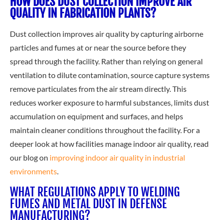
HOW DOES DUST COLLECTION IMPROVE AIR
QUALITY IN FABRICATION PLANTS?
Dust collection improves air quality by capturing airborne
particles and fumes at or near the source before they
spread through the facility. Rather than relying on general
ventilation to dilute contamination, source capture systems
remove particulates from the air stream directly. This
reduces worker exposure to harmful substances, limits dust
accumulation on equipment and surfaces, and helps
maintain cleaner conditions throughout the facility. For a
deeper look at how facilities manage indoor air quality, read
our
blog on
improving indoor air quality in industrial
environments
.
WHAT REGULATIONS APPLY TO WELDING
FUMES AND METAL DUST IN DEFENSE
MANUFACTURING?