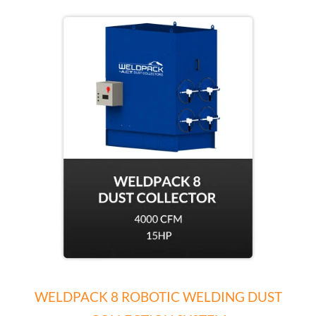
WELDPACK 8 ROBOTIC WELDING DUST