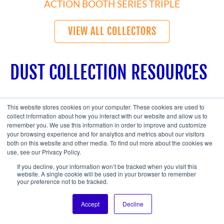
ACTION BOOTH SERIES TRIPLE
VIEW ALL COLLECTORS
DUST COLLECTION RESOURCES
This website stores cookies on your computer. These cookies are used to
collect information about how you interact with our website and allow us to
remember you. We use this information in order to improve and customize
your browsing experience and for analytics and metrics about our visitors
both on this website and other media. To find out more about the cookies we
use, see our Privacy Policy.
If you decline, your information won’t be tracked when you visit this
website. A single cookie will be used in your browser to remember
your preference not to be tracked.
Accept
Decline