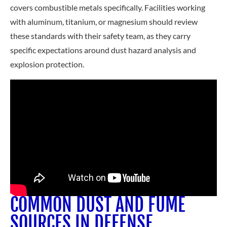
covers combustible metals specifically. Facilities working
with aluminum, titanium, or magnesium should review
these standards with their safety team, as the
y carry
specific expectations around dust hazard analysis and
explosion protection.
COMMON DUST AND FUME
SOURCES IN DEFENSE