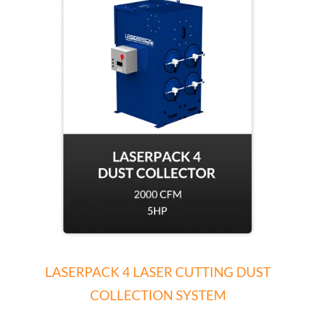
LASERPACK 4 LASER CUTTING DUST
COLLECTION SYSTEM