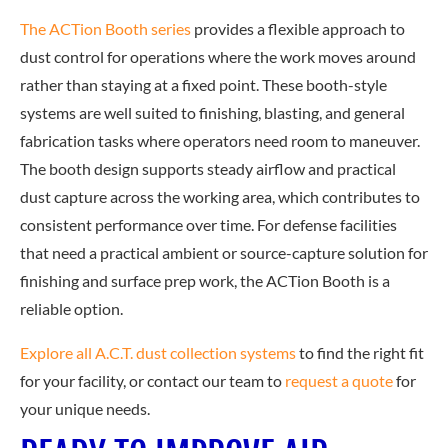
The ACTion Booth series
provides a flexible approach to
dust control for operations where the work moves around
rather than staying at a fixed point. These booth-style
systems are well suited to finishing, blasting, and general
fabrication tasks where operators need room to maneuver.
The booth design supports steady airflow and practical
dust capture across the working area, which contributes to
consistent performance over time. For defense facilities
that need a practical ambient or source-capture solution for
finishing and surface prep work, the ACTion Booth is a
reliable option.
Explore all A.C.T. dust collection systems
to f
ind the right fit
for your facility, or contact our team to
request a quote
for
you
r unique needs.