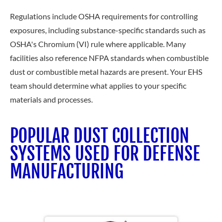
Regulations include OSHA requirements for controlling
exposures, including substance-specific standards such as
OSHA's Chromium (VI) rule where applicable. Many
facilities also reference NFPA standards when combustible
dust or combustible metal hazards are present. Your EHS
team should determine what applies to your specific
materials and processes.
POPULAR DUST COLLECTION
SYSTEMS USED FOR DEFENSE
MANUFACTURING