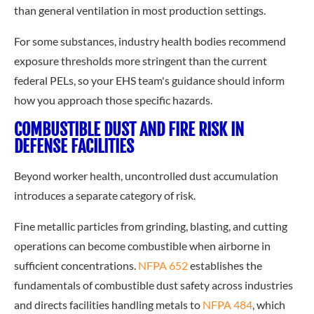
than general ventilation in most production settings.
For some substances, industry health bodies recommend
exposure thresholds more stringent than the current
federal PELs, so your EHS team's guidance should inform
how you approach those specific hazards.
COMBUSTIBLE DUST AND FIRE RISK IN
DEFENSE FACILITIES
Beyond worker health, uncontrolled dust accumulation
introduces a separate category of risk.
Fine metallic particles from grinding, blasting, and cutting
operations can become combustible when airborne in
sufficient concentrations.
NFPA 652
establishes the
fundamentals of combustible dust safety across industries
and directs facilities handling metals to
NFPA 484
, which