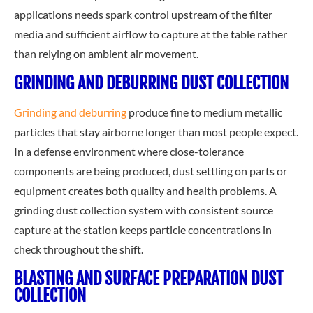
applications needs spark control upstream of the filter
media and sufficient airflow to capture at the table rather
than relying on ambient air movement.
GRINDING AND DEBURRING DUST COLLECTION
Grinding and deburring
produce fine to medium metallic
particles that stay airborne longer than most people expect.
In a defense environment where close-tolerance
components are being produced, dust settling on parts or
equipment creates both quality and health problems. A
grinding dust collection system with consistent source
capture at the station keeps particle concentrations in
check throughout the shift.
BLASTING AND SURFACE PREPARATION DUST
COLLECTION