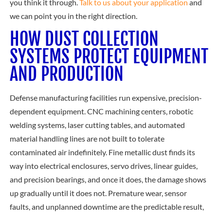
you think it through.
Talk to us about your application
a
nd
we can point you in the right direction.
HOW DUST COLLECTION
SYSTEMS PROTECT EQUIPMENT
AND PRODUCTION
Defense manufacturing facilities run expensive, precision-
dependent equipment. CNC machining centers, robotic
welding systems, laser cutting tables, and automated
material handling lines are not built to tolerate
contaminated air indefinitely. Fine metallic dust finds its
way into electrical enclosures, servo drives, linear guides,
and precision bearings, and once it does, the damage shows
up gradually until it does not. Premature wear, sensor
faults, and unplanned downtime are the predictable result,