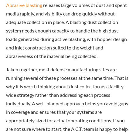
Abrasive blasting
releases large volumes of dust and spent
media rapidly, and visibility can drop quickly without
adequate collection in place. A blasting dust collection
system needs enough capacity to handle the high dust
loads generated during active blasting, with hopper design
and inlet construction suited to the weight and
abrasiveness of the material being collected.
Taken together, most defense manufacturing sites are
running several of these processes at the same time. That is
why it is worth thinking about dust collection as a facility-
wide strategy rather than addressing each process
individually. A well-planned approach helps you avoid gaps
in coverage and ensures that your systems are
appropriately sized for actual operating conditions. If you
are not sure where to start, the A.C.T. team is happy to help