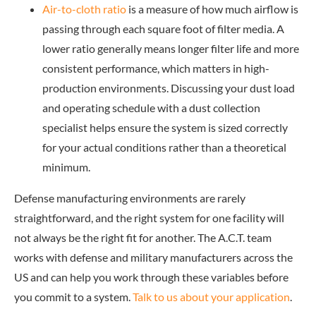
Air-to-cloth ratio
is a measure of how much airflow is
passing through each square foot of filter media. A
lower ratio generally means longer filter life and more
consistent performance, which matters in high-
production environments. Discussing your dust load
and operating schedule with a dust collection
specialist helps ensure the system is sized correctly
for your actual conditions rather than a theoretical
minimum.
Defense manufacturing environments are rarely
straightforward, and the right system for one facility will
not always be the right fit for another. The A.C.T. team
works with defense and military manufacturers across the
US and can help you work through these variables before
you commit to a system.
Talk to us about your application
.