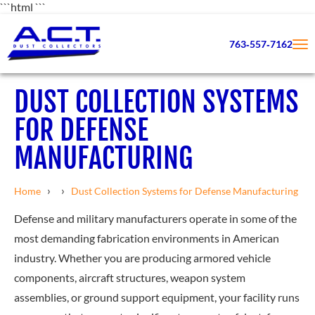
```html
```
763‑557‑7162
DUST COLLECTION SYSTEMS
FOR DEFENSE
MANUFACTURING
›
›
Home
Dust Collection Systems for Defense Manufacturing
Defense and military manufacturers operate in some of the
most demanding fabrication environments in American
industry. Whether you are producing armored vehicle
components, aircraft structures, weapon system
assemblies, or ground support equipment, your facility runs