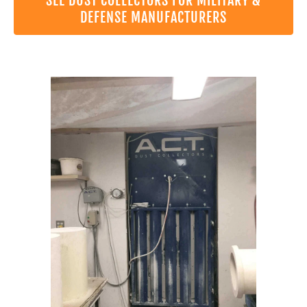
SEE DUST COLLECTORS FOR MILITARY &
DEFENSE MANUFACTURERS