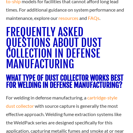
to-ship
models for facilities that cannot afford long lead
times. For additional guidance on system performance and
maintenance, explore our
resources
and
FAQs
.
FREQUENTLY ASKED
QUESTIONS ABOUT DUST
COLLECTION IN DEFENSE
MANUFACTURING
WHAT TYPE OF DUST COLLECTOR WORKS BEST
FOR WELDING IN DEFENSE MANUFACTURING?
For welding in defense manufacturing, a
cartridge-style
dust collector
with source capture is generally the most
effective approach. Welding fume extraction systems like
the WeldPack series are designed specifically for this
application, capturing metallic fumes and smoke at or near