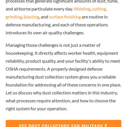
processes that generate significant amounts of dust, fume,
and airborne particulate every day.
Welding
,
cutting
,
grinding
,
blasting
, and
surface finishing
are routine in
defense manufacturing, and each of these operations
introduces its own air quality challenges.
Managing those challenges is not just a matter of
housekeeping. It directly affects worker health, equipment
reliability, product quality, and your facility's ability to meet
OSHA requirements. A properly designed defense
manufacturing dust collection system gives you a reliable
foundation for addressing all of these concerns in one place.
Let us discuss why dust collection matters in this industry,
what processes require attention, and how to choose the
right system for your operation.