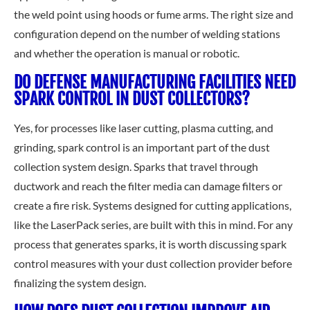
the weld point using hoods or fume arms. The right size and
configuration depend on the number of welding stations
and whether the operation is manual or robotic.
DO DEFENSE MANUFACTURING FACILITIES NEED
SPARK CONTROL IN DUST COLLECTORS?
Yes, for processes like laser cutting, plasma cutting, and
grinding, spark control is an important part of the dust
collection system design. Sparks that travel through
ductwork and reach the filter media can damage filters or
create a fire risk. Systems designed for cutting applications,
like the LaserPack series, are built with this in mind. For any
process that generates sparks, it is worth discussing spark
control measures with your dust collection provider before
finalizing the system design.