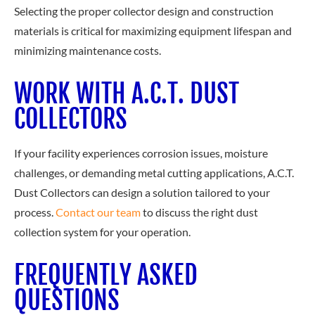
Selecting the proper collector design and construction
materials is critical for maximizing equipment lifespan and
minimizing maintenance costs.
WORK WITH A.C.T. DUST
COLLECTORS
If your facility experiences corrosion issues, moisture
challenges, or demanding metal cutting applications, A.C.T.
Dust Collectors can design a solution tailored to your
process.
Contact our team
to dis
cuss the right dust
collection system for your operation.
FREQUENTLY ASKED
QUESTIONS