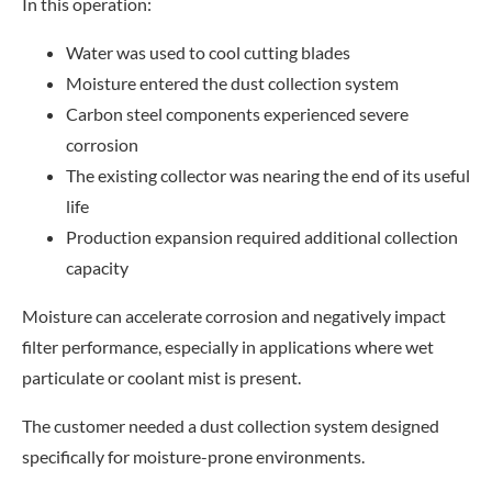
In this operation:
Water was used to cool cutting blades
Moisture entered the dust collection system
Carbon steel components experienced severe
corrosion
The existing collector was nearing the end of its useful
life
Production expansion required additional collection
capacity
Moisture can accelerate corrosion and negatively impact
filter performance, especially in applications where wet
particulate or coolant mist is present.
The customer needed a dust collection system designed
specifically for moisture-prone environments.