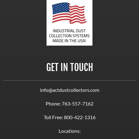
GET IN TOUCH
info@actdustcollectors.com
Phone:
763-557-7162
Toll Free:
800-422-1316
Locations: