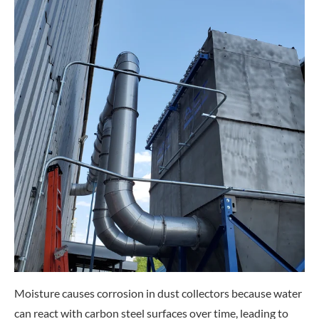
Moisture causes corrosion in dust collectors because water
can react with carbon steel surfaces over time, leading to