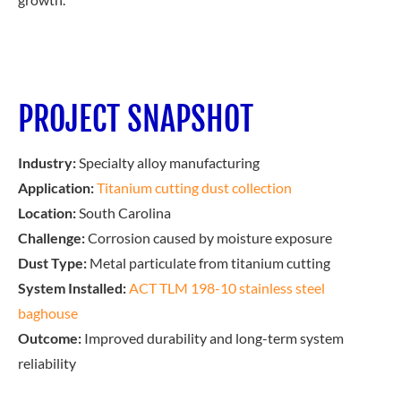
PROJECT SNAPSHOT
Industry:
Specialty alloy manufacturing
Application:
Titanium cutting dust collection
Location:
South Carolina
Challenge:
Corrosion caused by moisture exposure
Dust Type:
Metal particulate from titanium cutting
System Installed:
ACT TLM 198-10 stainless steel
baghouse
Outcome:
Improved durability and long-term system
reliability