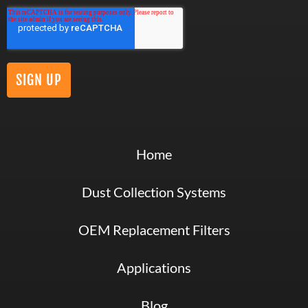
Home
Dust Collection Systems
OEM Replacement Filters
Applications
Blog