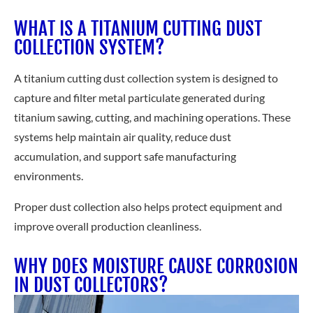
WHAT IS A TITANIUM CUTTING DUST
COLLECTION SYSTEM?
A titanium cutting dust collection system is designed to
capture and filter metal particulate generated during
titanium sawing, cutting, and machining operations. These
systems help maintain air quality, reduce dust
accumulation, and support safe manufacturing
environments.
Proper dust collection also helps protect equipment and
improve overall production cleanliness.
WHY DOES MOISTURE CAUSE CORROSION
IN DUST COLLECTORS?