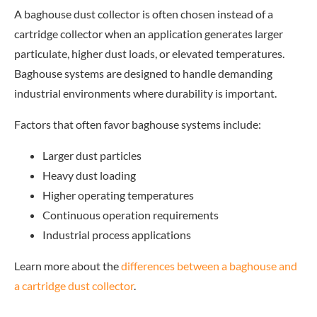
A baghouse dust collector is often chosen instead of a
cartridge collector when an application generates larger
particulate, higher dust loads, or elevated temperatures.
Baghouse systems are designed to handle demanding
industrial environments where durability is important.
Factors that often favor baghouse systems include:
Larger dust particles
Heavy dust loading
Higher operating temperatures
Continuous operation requirements
Industrial process applications
Learn
more about the
differences between a baghouse and
a cartridge dust collector
.