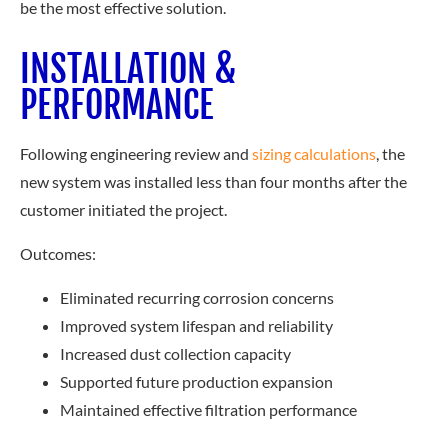
be the most effective solution.
INSTALLATION &
PERFORMANCE
Following engineering review an
d
sizing calculations
, the
new system was installed less than four months after the
customer initiated the project.
Outcomes:
Eliminated recurring corrosion concerns
Improved system lifespan and reliability
Increased dust collection capacity
Supported future production expansion
Maintained effective filtration performance