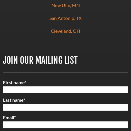
New Ulm, MN
San Antonio, TX
Cleveland, OH
JOIN OUR MAILING LIST
First name
*
Last name
*
Email
*