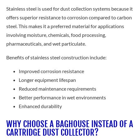
Stainless steel is used for dust collection systems because it
offers superior resistance to corrosion compared to carbon
steel. This makes it a preferred material for applications
involving moisture, chemicals, food processing,
pharmaceuticals, and wet particulate.
Benefits of stainless steel construction include:
Improved corrosion resistance
Longer equipment lifespan
Reduced maintenance requirements
Better performance in wet environments
Enhanced durability
WHY CHOOSE A BAGHOUSE INSTEAD OF A
CARTRIDGE DUST COLLECTOR?