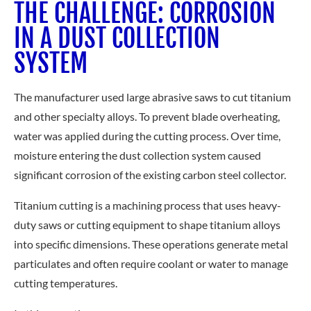
THE CHALLENGE: CORROSION
IN A DUST COLLECTION
SYSTEM
The manufacturer used large abrasive saws to cut titanium
and other specialty alloys. To prevent blade overheating,
water was applied during the cutting process. Over time,
moisture entering the dust collection system caused
significant corrosion of the existing carbon steel collector.
Titanium cutting is a machining process that uses heavy-
duty saws or cutting equipment to shape titanium alloys
into specific dimensions. These operations generate metal
particulates and often require coolant or water to manage
cutting temperatures.