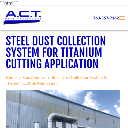
```html
```
763‑557‑7162
STEEL DUST COLLECTION
SYSTEM FOR TITANIUM
CUTTING APPLICATION
›
›
Home
Case Studies
Steel Dust Collection System for
Titanium Cutting Application