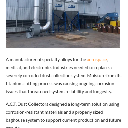
A manufacturer of specialty alloys for
the
aerospace
,
m
edical, and electronics industries needed to replace a
severely corroded dust collection system. Moisture from its
titanium cutting process was causing ongoing corrosion
issues that threatened system reliability and longevity.
A.C.T. Dust Collectors designed a long-term solution using
corrosion-resistant materials and a properly sized
baghouse system to support current production and future
growth.