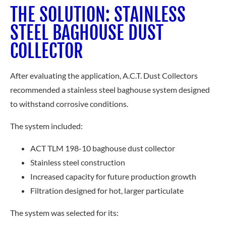
THE SOLUTION: STAINLESS
STEEL BAGHOUSE DUST
COLLECTOR
After evaluating the application, A.C.T. Dust Collectors
recommended a stainless steel baghouse system designed
to withstand corrosive conditions.
The system included:
ACT TLM 198-10 baghouse dust collector
Stainless steel construction
Increased capacity for future production growth
Filtration designed for hot, larger particulate
The system was selected for its: