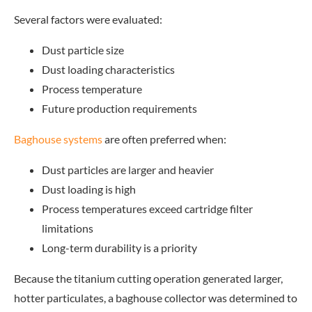
Several factors were evaluated:
Dust particle size
Dust loading characteristics
Process temperature
Future production requirements
Baghouse systems
are o
ften preferred when:
Dust particles are larger and heavier
Dust loading is high
Process temperatures exceed cartridge filter
limitations
Long-term durability is a priority
Because the titanium cutting operation generated larger,
hotter particulates, a baghouse collector was determined to