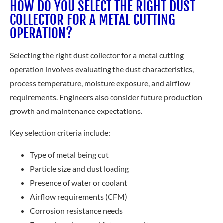
HOW DO YOU SELECT THE RIGHT DUST
COLLECTOR FOR A METAL CUTTING
OPERATION?
Selecting the right dust collector for a metal cutting
operation involves evaluating the dust characteristics,
process temperature, moisture exposure, and airflow
requirements. Engineers also consider future production
growth and maintenance expectations.
Key selection criteria include:
Type of metal being cut
Particle size and dust loading
Presence of water or coolant
Airflow requirements (CFM)
Corrosion resistance needs