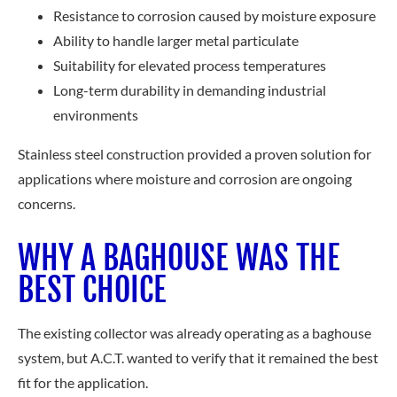
Resistance to corrosion caused by moisture exposure
Ability to handle larger metal particulate
Suitability for elevated process temperatures
Long-term durability in demanding industrial
environments
Stainless steel construction provided a proven solution for
applications where moisture and corrosion are ongoing
concerns.
WHY A BAGHOUSE WAS THE
BEST CHOICE
The existing collector was already operating as a baghouse
system, but A.C.T. wanted to verify that it remained the best
fit for the application.