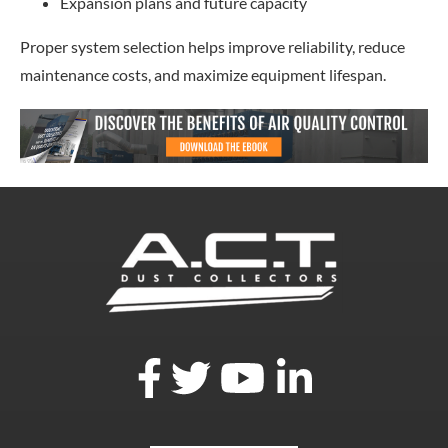
Expansion plans and future capacity
Proper system selection helps improve reliability, reduce
maintenance costs, and maximize equipment lifespan.