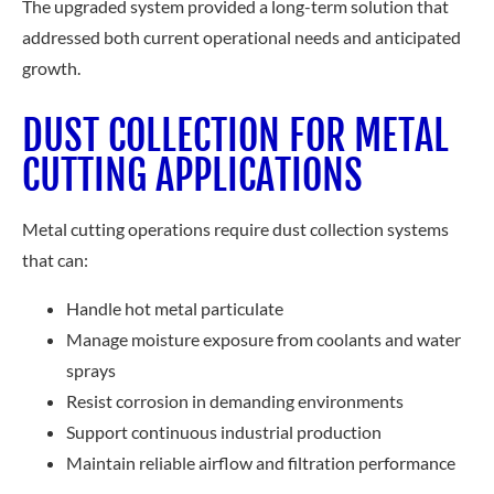
The upgraded system provided a long-term solution that
addressed both current operational needs and anticipated
growth.
DUST COLLECTION FOR METAL
CUTTING APPLICATIONS
Metal cutting operations require dust collection systems
that can:
Handle hot metal particulate
Manage moisture exposure from coolants and water
sprays
Resist corrosion in demanding environments
Support continuous industrial production
Maintain reliable airflow and filtration performance