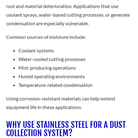
rust and material deterioration. Applications that use
coolant sprays, water-based cutting processes, or generate
condensation are especially vulnerable.
Common sources of moisture include:
Coolant systems
Water-cooled cutting processes
Mist-producing operations
Humid operating environments
Temperature-related condensation
Using corrosion-resistant materials can help extend
equipment life in these applications.
WHY USE STAINLESS STEEL FOR A DUST
COLLECTION SYSTEM?