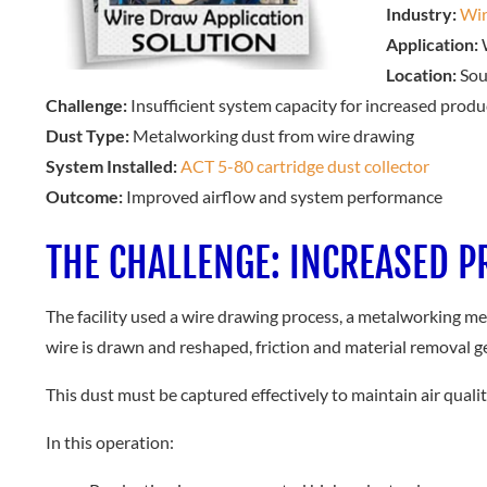
Industry:
Wir
Application:
W
Location:
Sou
Challenge:
Insufficient system capacity for increased produ
Dust Type:
Metalworking dust from wire drawing
System Installed:
ACT 5-80 cartridge dust collector
Outcome:
Improved airflow and system performance
THE CHALLENGE: INCREASED 
The facility used a wire drawing process, a metalworking me
wire is drawn and reshaped, friction and material removal g
This dust must be captured effectively to maintain air qual
In this operation: