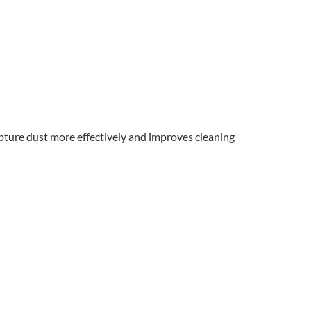
capture dust more effectively and improves cleaning