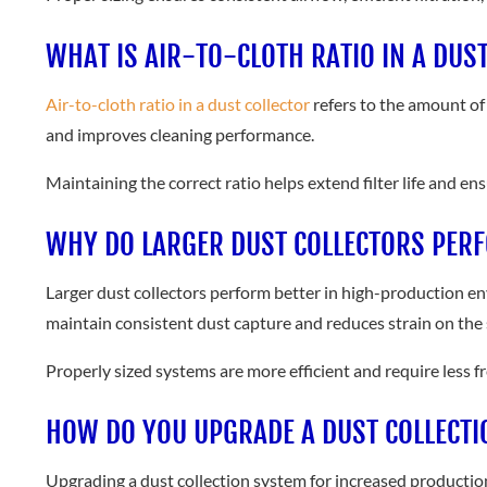
WHAT IS AIR-TO-CLOTH RATIO IN A DUS
Air-to-cloth ratio in a dust collector
refers to the amount of 
and improves cleaning performance.
Maintaining the correct ratio helps extend filter life and e
WHY DO LARGER DUST COLLECTORS PER
Larger dust collectors perform better in high-production en
maintain consistent dust capture and reduces strain on the
Properly sized systems are more efficient and require less 
HOW DO YOU UPGRADE A DUST COLLECTI
Upgrading a dust collection system for increased production