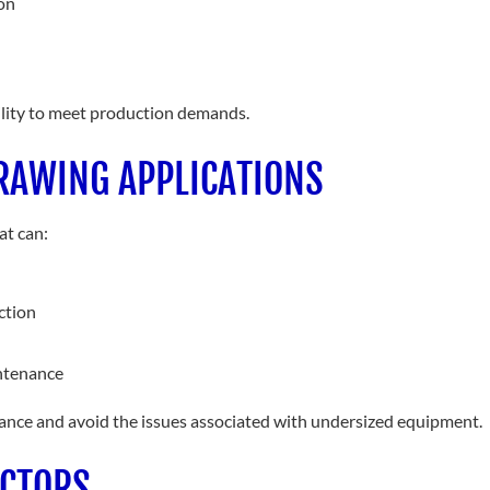
on
bility to meet production demands.
RAWING APPLICATIONS
at can:
ction
intenance
rmance and avoid the issues associated with undersized equipment.
ECTORS