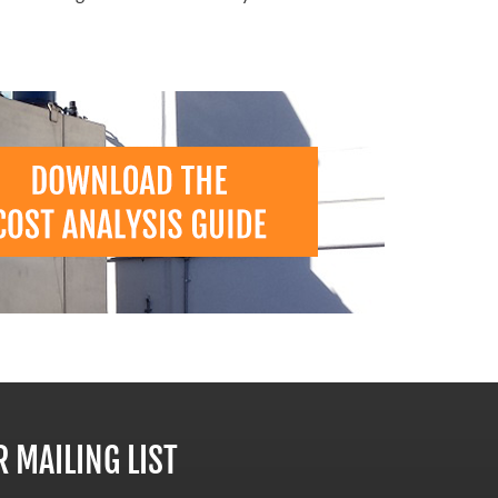
R MAILING LIST