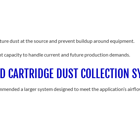
pture dust at the source and prevent buildup around equipment.
nt capacity to handle current and future production demands.
ED CARTRIDGE DUST COLLECTION 
ecommended a larger system designed to meet the application’s airfl