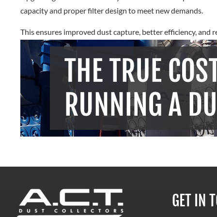
capacity and proper filter design to meet new demands.
This ensures improved dust capture, better efficiency, and r
GET IN 