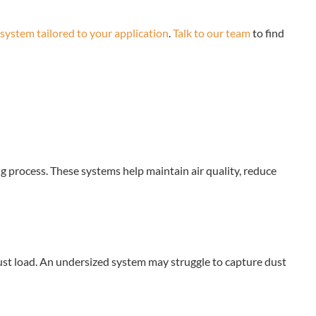
 system tailored to your application
.
Talk to our team
to find
g process. These systems help maintain air quality, reduce
st load. An undersized system may struggle to capture dust