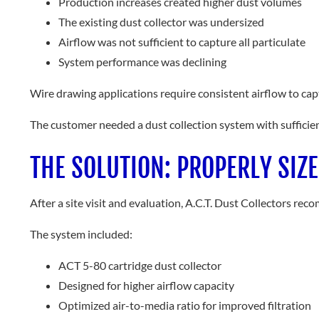
Production increases created higher dust volumes
The existing dust collector was undersized
Airflow was not sufficient to capture all particulate
System performance was declining
Wire drawing applications require consistent airflow to ca
The customer needed a dust collection system with sufficie
THE SOLUTION: PROPERLY SIZ
After a site visit and evaluation, A.C.T. Dust Collectors r
The system included:
ACT 5-80 cartridge dust collector
Designed for higher airflow capacity
Optimized air-to-media ratio for improved filtration