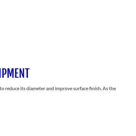
UIPMENT
to reduce its diameter and improve surface finish. As the