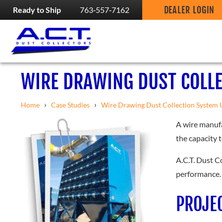
DEALER LOGIN
Ready to Ship
763‑557‑7162
WIRE DRAWING DUST COLL
›
›
Home
Case Studies
Wire Drawing Dust Collection System 
A wire manufa
the capacity 
A.C.T. Dust C
performance.
PROJE