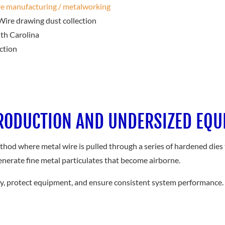
e manufacturing / metalworking
ire drawing dust collection
th Carolina
ction
PRODUCTION AND UNDERSIZED EQ
thod where metal wire is pulled through a series of hardened dies 
enerate fine metal particulates that become airborne.
ity, protect equipment, and ensure consistent system performance.