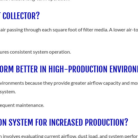
T COLLECTOR?
air passing through each square foot of filter media. A lower air-to-
nsures consistent system operation.
FORM BETTER IN HIGH-PRODUCTION ENVIRO
vironments because they provide greater airflow capacity and more
 system.
frequent maintenance.
ON SYSTEM FOR INCREASED PRODUCTION?
 involves evaluating current airflow, dust load, and system perfor