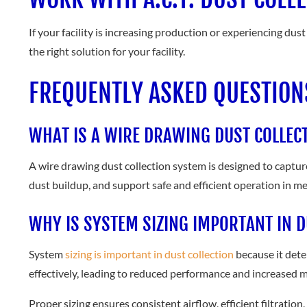
If your facility is increasing production or experiencing dus
the right solution for your facility.
FREQUENTLY ASKED QUESTION
WHAT IS A WIRE DRAWING DUST COLLEC
A wire drawing dust collection system is designed to captur
dust buildup, and support safe and efficient operation in 
WHY IS SYSTEM SIZING IMPORTANT IN D
System
sizing is important in dust collection
because it dete
effectively, leading to reduced performance and increased 
Proper sizing ensures consistent airflow, efficient filtration