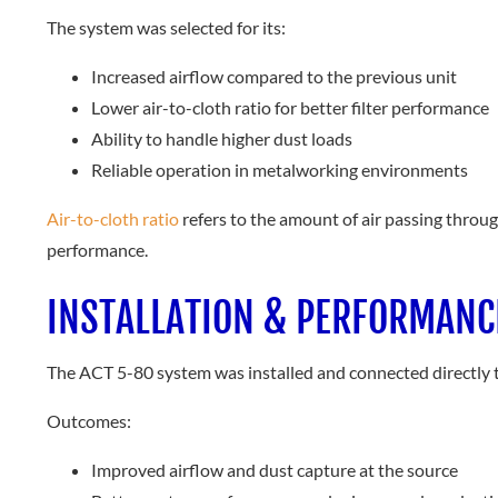
The system was selected for its:
Increased airflow compared to the previous unit
Lower air-to-cloth ratio for better filter performance
Ability to handle higher dust loads
Reliable operation in metalworking environments
Air-to-cloth ratio
refers to the amount of air passing throug
performance.
INSTALLATION & PERFORMANC
The ACT 5-80 system was installed and connected directly 
Outcomes:
Improved airflow and dust capture at the source