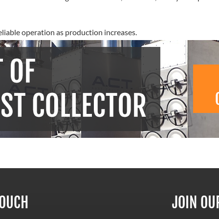
eliable operation as production increases.
TOUCH
JOIN OU