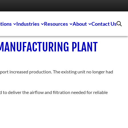
tions
Industries
Resources
About
Contact Us
 MANUFACTURING PLANT
port increased production. The existing unit no longer had
to deliver the airflow and filtration needed for reliable