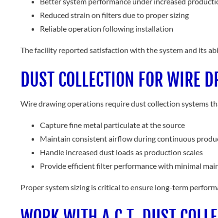
Better system performance under increased producti
Reduced strain on filters due to proper sizing
Reliable operation following installation
The facility reported satisfaction with the system and its a
DUST COLLECTION FOR WIRE D
Wire drawing operations require dust collection systems th
Capture fine metal particulate at the source
Maintain consistent airflow during continuous produ
Handle increased dust loads as production scales
Provide efficient filter performance with minimal ma
Proper system sizing is critical to ensure long-term perfo
WORK WITH A.C.T. DUST COLL