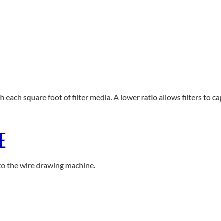
h each square foot of filter media. A lower ratio allows filters to 
E
to the wire drawing machine.