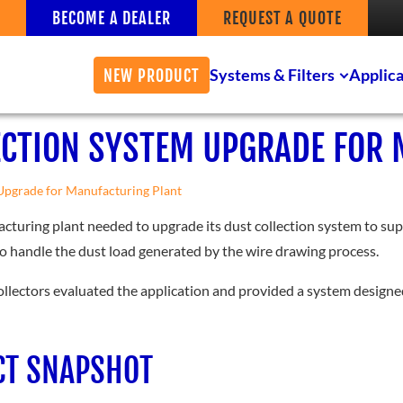
BECOME A DEALER
REQUEST A QUOTE
Systems & Filters
Applica
NEW PRODUCT
ECTION SYSTEM UPGRADE FOR
Upgrade for Manufacturing Plant
cturing plant needed to upgrade its dust collection system to sup
to handle the dust load generated by the wire drawing process.
ollectors evaluated the application and provided a system designed 
CT SNAPSHOT