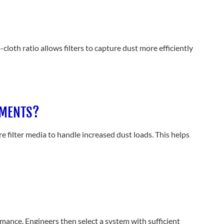
cloth ratio allows filters to capture dust more efficiently
NMENTS?
 filter media to handle increased dust loads. This helps
mance. Engineers then select a system with sufficient