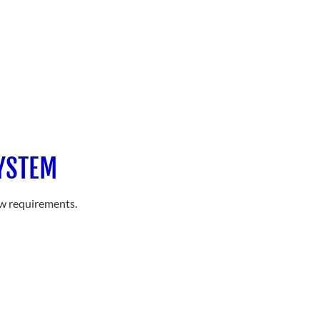
SYSTEM
ow requirements.