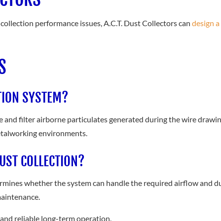
t collection performance issues, A.C.T. Dust Collectors can
design a
S
TION SYSTEM?
e and filter airborne particulates generated during the wire drawin
metalworking environments.
UST COLLECTION?
rmines whether the system can handle the required airflow and du
maintenance.
, and reliable long-term operation.