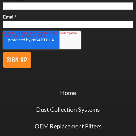
Email
*
Home
Dust Collection Systems
OEM Replacement Filters