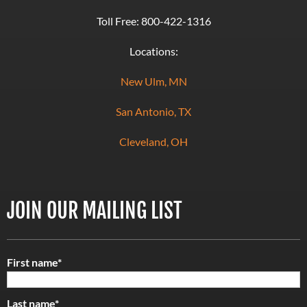
Toll Free:
800-422-1316
Locations:
New Ulm, MN
San Antonio, TX
Cleveland, OH
JOIN OUR MAILING LIST
First name
*
Last name
*