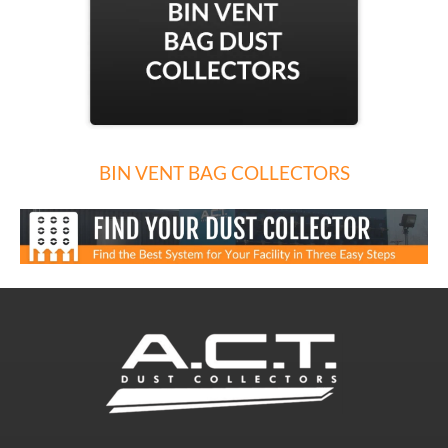
BIN VENT BAG COLLECTORS