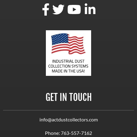
GET IN TOUCH
info@actdustcollectors.com
Phone:
763-557-7162