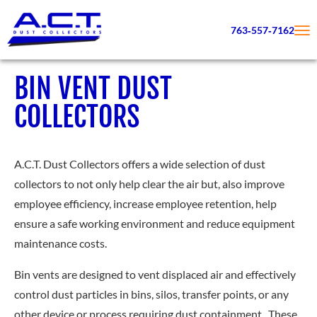
763‑557‑7162
BIN VENT DUST
COLLECTORS
A.C.T. Dust Collectors offers a wide selection of dust
collectors to not only help clear the air but, also improve
employee efficiency, increase employee retention, help
ensure a safe working environment and reduce equipment
maintenance costs.
Bin vents are designed to vent displaced air and effectively
control dust particles in bins, silos, transfer points, or any
other device or process requiring dust containment. These