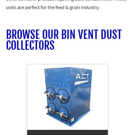
units are perfect for the feed & grain industry.
BROWSE OUR BIN VENT DUST
COLLECTORS