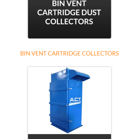
BIN VENT CARTRIDGE COLLECTORS