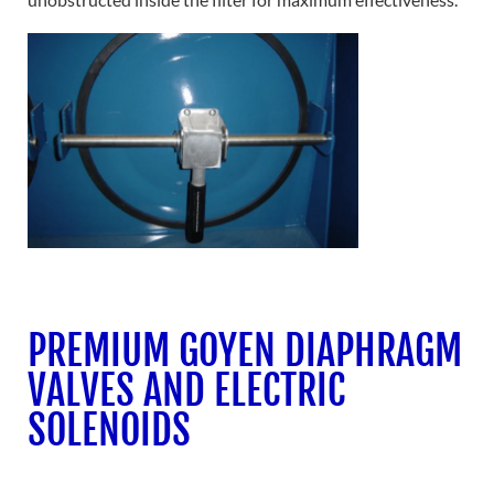
PREMIUM GOYEN DIAPHRAGM
VALVES AND ELECTRIC
SOLENOIDS