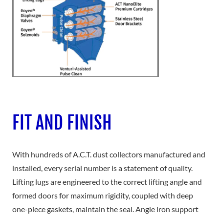
FIT AND FINISH
With hundreds of A.C.T. dust collectors manufactured and
installed, every serial number is a statement of quality.
Lifting lugs are engineered to the correct lifting angle and
formed doors for maximum rigidity, coupled with deep
one-piece gaskets, maintain the seal. Angle iron support