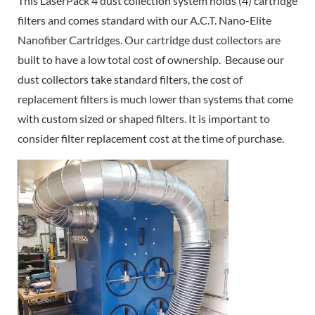
This LaserPack 4 dust collection system holds (4) cartridge
filters and comes standard with our A.C.T. Nano-Elite
Nanofiber Cartridges. Our cartridge dust collectors are
built to have a low total cost of ownership. Because our
dust collectors take standard filters, the cost of
replacement filters is much lower than systems that come
with custom sized or shaped filters. It is important to
consider filter replacement cost at the time of purchase.