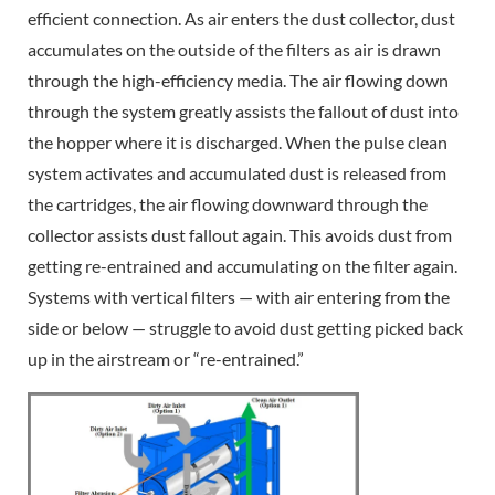
efficient connection. As air enters the dust collector, dust
accumulates on the outside of the filters as air is drawn
through the high-efficiency media. The air flowing down
through the system greatly assists the fallout of dust into
the hopper where it is discharged. When the pulse clean
system activates and accumulated dust is released from
the cartridges, the air flowing downward through the
collector assists dust fallout again. This avoids dust from
getting re-entrained and accumulating on the filter again.
Systems with vertical filters — with air entering from the
side or below — struggle to avoid dust getting picked back
up in the airstream or “re-entrained.”