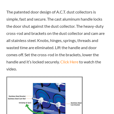
The patented door design of A.C.T. dust collectors is
simple, fast and secure. The cast aluminum handle locks
the door shut against the dust collector. The heavy-duty
cross-rod and brackets on the dust collector and cam are
all stainless steel. Knobs, hinges, springs, threads and
wasted time are eliminated. Lift the handle and door
comes off. Set the cross-rod in the brackets, lower the
handle and it’s locked securely.
Click Here
to watch the
video.