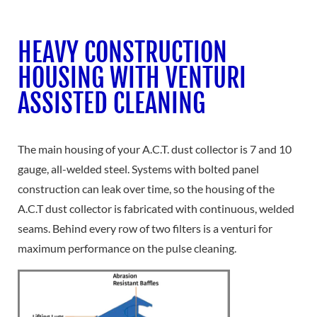
HEAVY CONSTRUCTION
HOUSING WITH VENTURI
ASSISTED CLEANING
The main housing of your A.C.T. dust collector is 7 and 10
gauge, all-welded steel. Systems with bolted panel
construction can leak over time, so the housing of the
A.C.T dust collector is fabricated with continuous, welded
seams. Behind every row of two filters is a venturi for
maximum performance on the pulse cleaning.