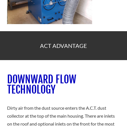
ACT ADVANTAGE
DOWNWARD FLOW
TECHNOLOGY
Dirty air from the dust source enters the A.C.T. dust
collector at the top of the main housing. There are inlets
on the roof and optional inlets on the front for the most