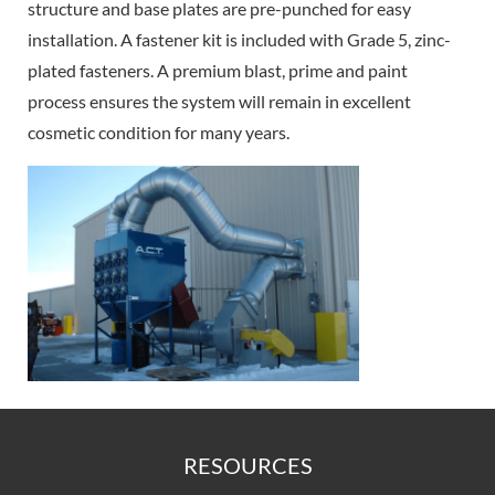
structure and base plates are pre-punched for easy
installation. A fastener kit is included with Grade 5, zinc-
plated fasteners. A premium blast, prime and paint
process ensures the system will remain in excellent
cosmetic condition for many years.
RESOURCES