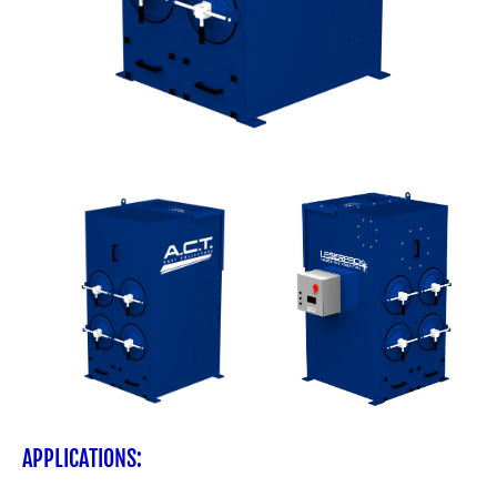
APPLICATIONS: