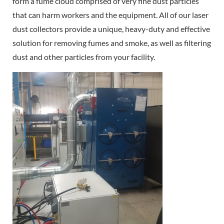
form a fume cloud comprised of very fine dust particles
that can harm workers and the equipment. All of our laser
dust collectors provide a unique, heavy-duty and effective
solution for removing fumes and smoke, as well as filtering
dust and other particles from your facility.