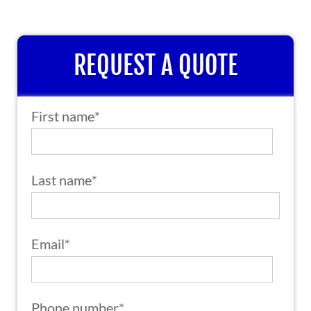
REQUEST A QUOTE
First name
*
Last name
*
Email
*
Phone number
*