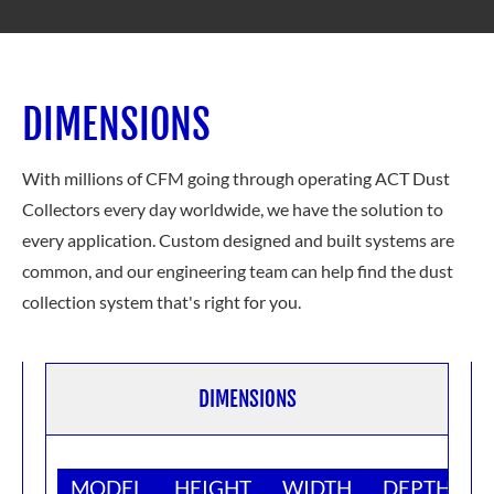
DIMENSIONS
With millions of CFM going through operating ACT Dust
Collectors every day worldwide, we have the solution to
every application. Custom designed and built systems are
common, and our engineering team can help find the dust
collection system
that's right for you.
DIMENSIONS
MODEL
HEIGHT
WIDTH
DEPTH