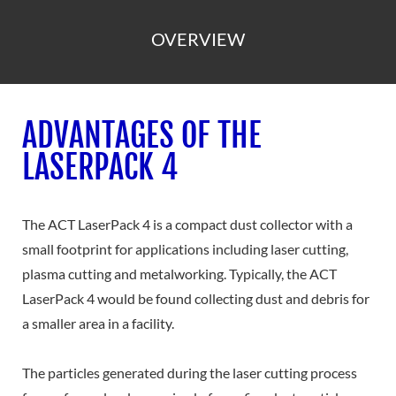
OVERVIEW
ADVANTAGES OF THE
LASERPACK 4
The ACT LaserPack 4 is a compact dust collector with a
small footprint for applications including laser cutting,
plasma cutting and metalworking. Typically, the ACT
LaserPack 4 would be found collecting dust and debris for
a smaller area in a facility.
The particles generated during the laser cutting process