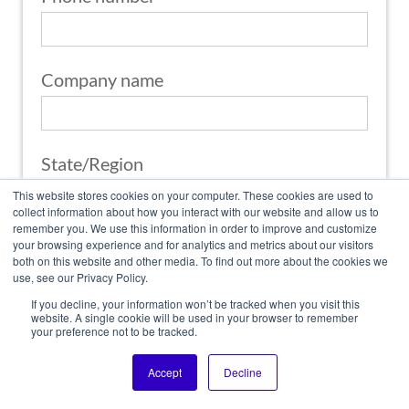
Company name
State/Region
This website stores cookies on your computer. These cookies are used to
collect information about how you interact with our website and allow us to
What is Your Application?
remember you. We use this information in order to improve and customize
your browsing experience and for analytics and metrics about our visitors
both on this website and other media. To find out more about the cookies we
use, see our Privacy Policy.
If you decline, your information won’t be tracked when you visit this
What products are you interested in?
website. A single cookie will be used in your browser to remember
your preference not to be tracked.
Accept
Decline
Country/Region