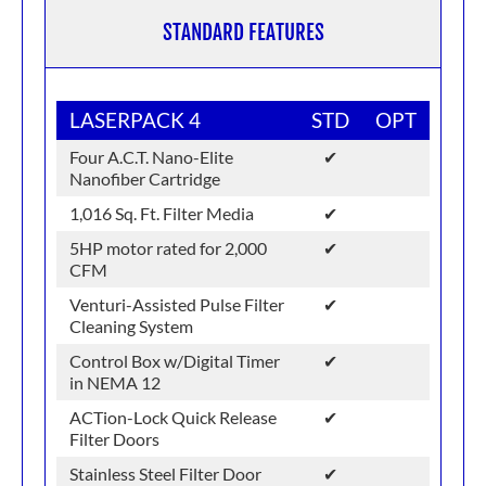
STANDARD FEATURES
LASERPACK 4
STD
OPT
Four A.C.T. Nano-Elite
✔
Nanofiber Cartridge
1,016 Sq. Ft. Filter Media
✔
5HP motor rated for 2,000
✔
CFM
Venturi-Assisted Pulse Filter
✔
Cleaning System
Control Box w/Digital Timer
✔
in NEMA 12
ACTion-Lock Quick Release
✔
Filter Doors
Stainless Steel Filter Door
✔