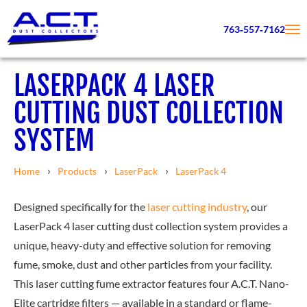
763‑557‑7162
LASERPACK 4 LASER
CUTTING DUST COLLECTION
SYSTEM
Home
Products
LaserPack
LaserPack 4
Designed specifically for the
laser cutting industry
, our
LaserPack 4 laser cutting dust collection system provides a
unique, heavy-duty and effective solution for removing
fume, smoke, dust and other particles from your facility.
This laser cutting fume extractor features four A.C.T. Nano-
Elite cartridge filters — available in a standard or flame-