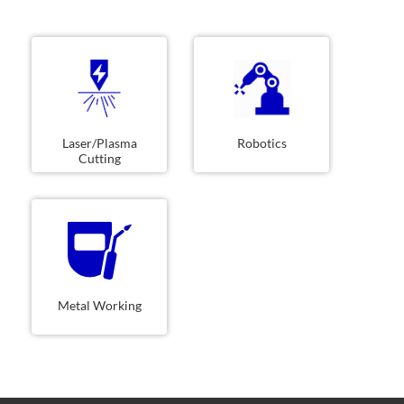
Laser/Plasma
Robotics
Cutting
Metal Working