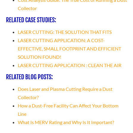
Collector
RELATED CASE STUDIES:
LASER CUTTING: THE SOLUTION THAT FITS
LASER CUTTING APPLICATION: A COST-
EFFECTIVE, SMALL FOOTPRINT AND EFFICIENT
SOLUTION FOUND!
LASER CUTTING APPLICATION : CLEAN THE AIR
RELATED BLOG POSTS:
Does Laser and Plasma Cutting Require a Dust
Collector?
How a Dust-Free Facility Can Affect Your Bottom
Line
What Is MERV Rating and Why Is It Important?