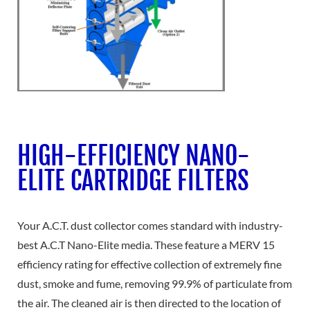
HIGH-EFFICIENCY NANO-
ELITE CARTRIDGE FILTERS
Your A.C.T. dust collector comes standard with industry-
best A.C.T Nano-Elite media. These feature a MERV 15
efficiency rating for effective collection of extremely fine
dust, smoke and fume, removing 99.9% of particulate from
the air. The cleaned air is then directed to the location of