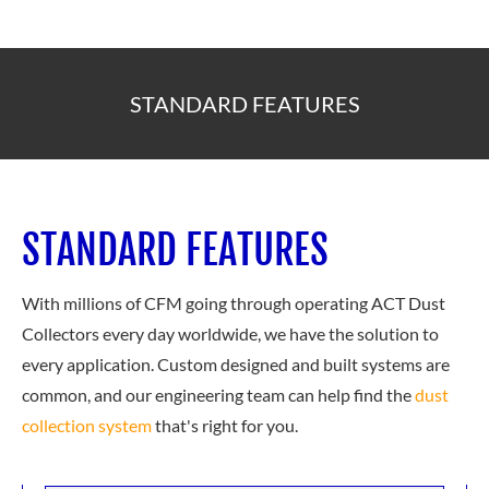
STANDARD FEATURES
STANDARD FEATURES
With millions of CFM going through operating ACT Dust
Collectors every day worldwide, we have the solution to
every application. Custom designed and built systems are
common, and our engineering team can help find the
dust
collection system
that's right for you.