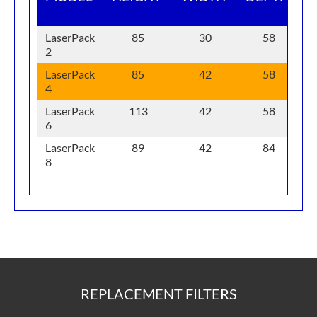
F
LaserPack
85
30
58
2
LaserPack
85
42
58
4
LaserPack
113
42
58
6
LaserPack
89
42
84
8
REPLACEMENT FILTERS