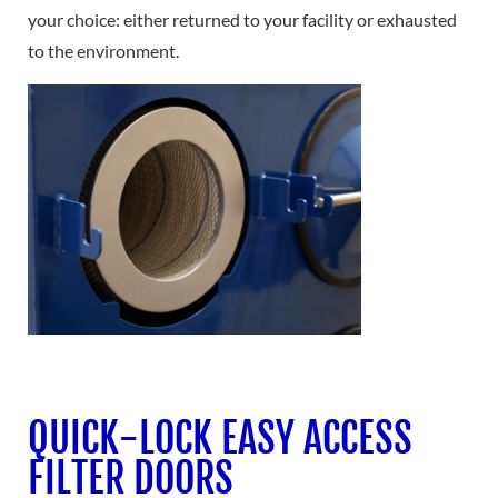
your choice: either returned to your facility or exhausted
to the environment.
QUICK-LOCK EASY ACCESS
FILTER DOORS