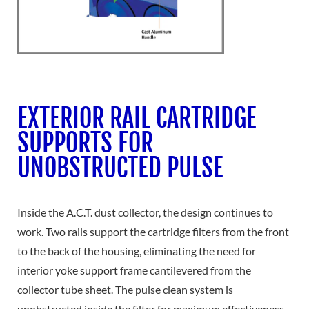
EXTERIOR RAIL CARTRIDGE
SUPPORTS FOR
UNOBSTRUCTED PULSE
Inside the A.C.T. dust collector, the design continues to
work. Two rails support the cartridge filters from the front
to the back of the housing, eliminating the need for
interior yoke support frame cantilevered from the
collector tube sheet. The pulse clean system is
unobstructed inside the filter for maximum effectiveness.