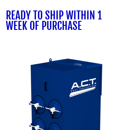
READY TO SHIP WITHIN 1
WEEK OF PURCHASE