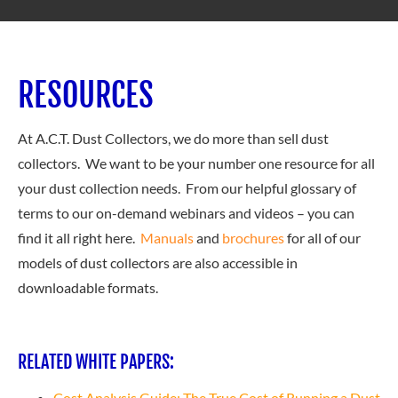
RESOURCES
At A.C.T. Dust Collectors, we do more than sell dust
collectors. We want to be your number one resource for all
your dust collection needs. From our helpful glossary of
terms to our on-demand webinars and videos – you can
find it all right here.
Manuals
and
brochures
for all of our
models of dust collectors are also accessible in
downloadable formats.
RELATED WHITE PAPERS:
Cost Analysis Guide: The True Cost of Running a Dust