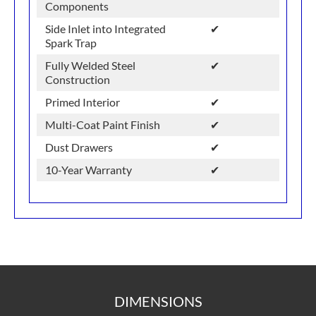
Components
Side Inlet into Integrated
✔
Spark Trap
Fully Welded Steel
✔
Construction
Primed Interior
✔
Multi-Coat Paint Finish
✔
Dust Drawers
✔
10-Year Warranty
✔
DIMENSIONS