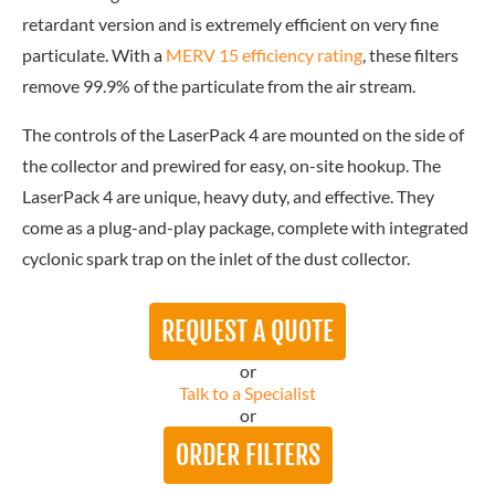
retardant version and is extremely efficient on very fine
particulate. With a
MERV 15 efficiency rating
, these filters
remove 99.9% of the particulate from the air stream.
The controls of the LaserPack 4 are mounted on the side of
the collector and prewired for easy, on-site hookup. The
LaserPack 4 are unique, heavy duty, and effective. They
come as a plug-and-play package, complete with integrated
cyclonic spark trap on the inlet of the dust collector.
REQUEST A QUOTE
or
Talk to a Specialist
or
ORDER FILTERS