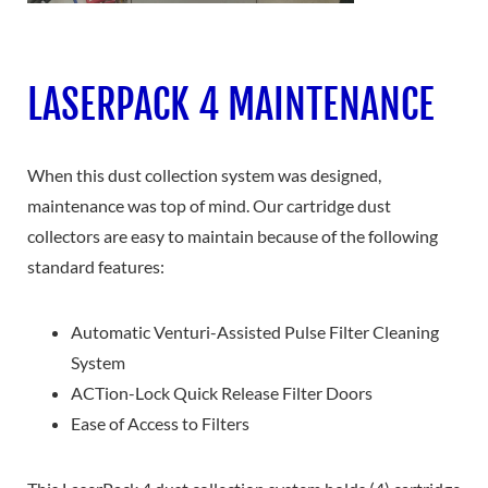
LASERPACK 4 MAINTENANCE
When this dust collection system was designed,
maintenance was top of mind. Our cartridge dust
collectors are easy to maintain because of the following
standard features:
Automatic Venturi-Assisted Pulse Filter Cleaning
System
ACTion-Lock Quick Release Filter Doors
Ease of Access to Filters