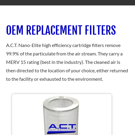
OEM REPLACEMENT FILTERS
A.C.T.
Nano-Elite high efficiency cartridge filters remove
99.9% of the particulate from the air stream. They carry a
MERV 15 rating (best in the industry). The cleaned air is
then directed to the location of your choice, either returned
to the facility or exhausted to the environment.