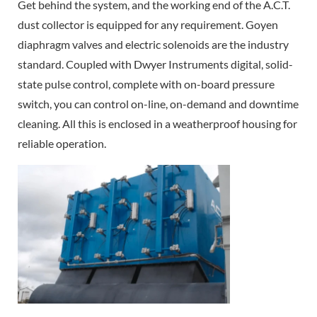
Get behind the system, and the working end of the A.C.T.
dust collector is equipped for any requirement. Goyen
diaphragm valves and electric solenoids are the industry
standard. Coupled with Dwyer Instruments digital, solid-
state pulse control, complete with on-board pressure
switch, you can control on-line, on-demand and downtime
cleaning. All this is enclosed in a weatherproof housing for
reliable operation.