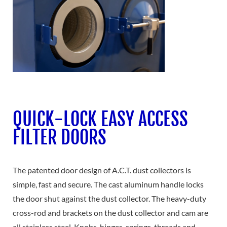
QUICK-LOCK EASY ACCESS
FILTER DOORS
The patented door design of A.C.T. dust collectors is
simple, fast and secure. The cast aluminum handle locks
the door shut against the dust collector. The heavy-duty
cross-rod and brackets on the dust collector and cam are
all stainless steel. Knobs, hinges, springs, threads and