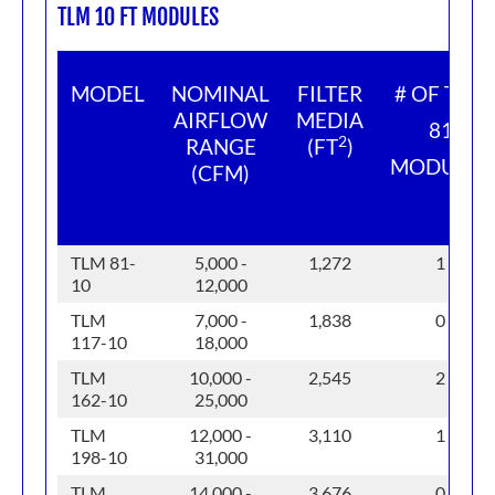
TLM 10 FT MODULES
MODEL
NOMINAL
FILTER
# OF TLM
AIRFLOW
MEDIA
81
2
RANGE
(FT
)
MODULES
(CFM)
TLM 81-
5,000 -
1,272
1
10
12,000
TLM
7,000 -
1,838
0
117-10
18,000
TLM
10,000 -
2,545
2
162-10
25,000
TLM
12,000 -
3,110
1
198-10
31,000
TLM
14,000 -
3,676
0