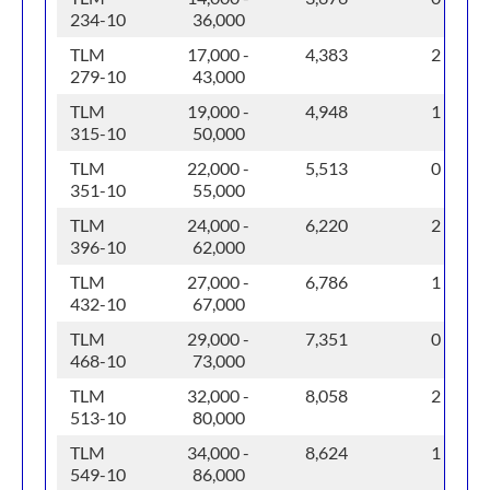
234-10
36,000
TLM
17,000 -
4,383
2
279-10
43,000
TLM
19,000 -
4,948
1
315-10
50,000
TLM
22,000 -
5,513
0
351-10
55,000
TLM
24,000 -
6,220
2
396-10
62,000
TLM
27,000 -
6,786
1
432-10
67,000
TLM
29,000 -
7,351
0
468-10
73,000
TLM
32,000 -
8,058
2
513-10
80,000
TLM
34,000 -
8,624
1
549-10
86,000