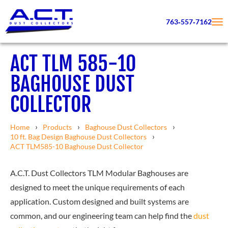
763‑557‑7162
ACT TLM 585-10
BAGHOUSE DUST
COLLECTOR
Home
Products
Baghouse Dust Collectors
10 ft. Bag Design Baghouse Dust Collectors
ACT TLM585-10 Baghouse Dust Collector
A.C.T. Dust Collectors TLM Modular Baghouses are
designed to meet the unique requirements of each
application. Custom designed and built systems are
common, and our engineering team can help find the
dust