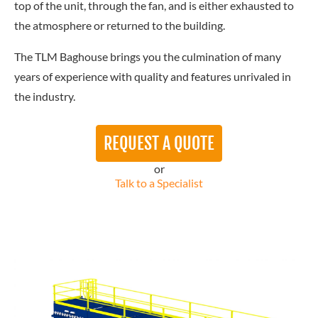
top of the unit, through the fan, and is either exhausted to
the atmosphere or returned to the building.
The TLM Baghouse brings you the culmination of many
years of experience with quality and features unrivaled in
the industry.
REQUEST A QUOTE
or
Talk to a Specialist