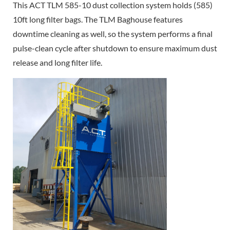
This ACT TLM 585-10 dust collection system holds (585)
10ft long filter bags. The TLM Baghouse features
downtime cleaning as well, so the system performs a final
pulse-clean cycle after shutdown to ensure maximum dust
release and long filter life.