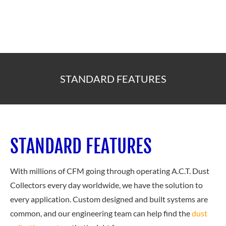
STANDARD FEATURES
STANDARD FEATURES
With millions of CFM going through operating A.C.T. Dust
Collectors every day worldwide, we have the solution to
every application. Custom designed and built systems are
common, and our engineering team can help find the
dust