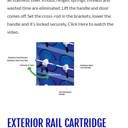
wasted time are eliminated. Lift the handle and door
comes off. Set the cross-rod in the brackets, lower the
handle and it’s locked securely. Click Here to watch the
video.
EXTERIOR RAIL CARTRIDGE