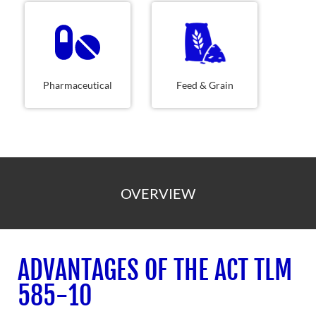
Pharmaceutical
Feed & Grain
OVERVIEW
ADVANTAGES OF THE ACT TLM
585-10