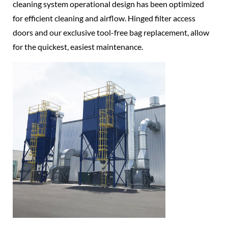
cleaning system operational design has been optimized
for efficient cleaning and airflow. Hinged filter access
doors and our exclusive tool-free bag replacement, allow
for the quickest, easiest maintenance.