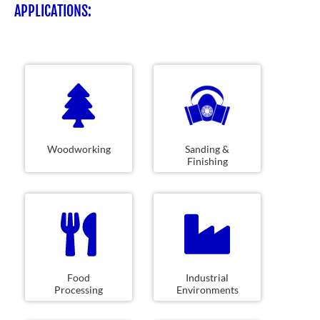
APPLICATIONS:
Woodworking
Sanding &
Finishing
Food
Industrial
Processing
Environments