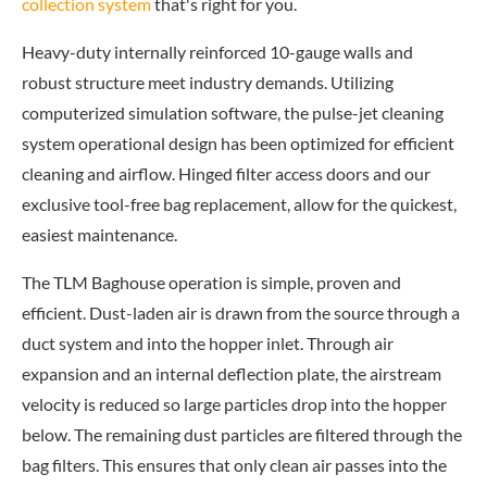
collection system
that's right for you.
Heavy-duty internally reinforced 10-gauge walls and
robust structure meet industry demands. Utilizing
computerized simulation software, the pulse-jet cleaning
system operational design has been optimized for efficient
cleaning and airflow. Hinged filter access doors and our
exclusive tool-free bag replacement, allow for the quickest,
easiest maintenance.
The TLM Baghouse operation is simple, proven and
efficient. Dust-laden air is drawn from the source through a
duct system and into the hopper inlet. Through air
expansion and an internal deflection plate, the airstream
velocity is reduced so large particles drop into the hopper
below. The remaining dust particles are filtered through the
bag filters. This ensures that only clean air passes into the