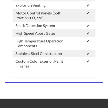
Explosion Venting
✔
Motor Control Panels (Soft
✔
Start, VFD’s, etc.)
Spark Detection System
✔
High Speed Abort Gates
✔
High Temperature Operation
✔
Components
Stainless Steel Construction
✔
Custom Color Exterior, Paint
✔
Finishes