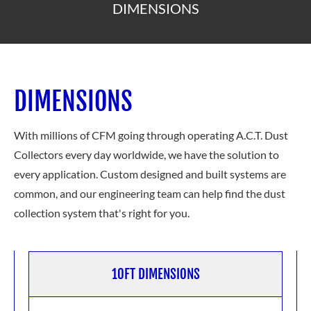
DIMENSIONS
DIMENSIONS
With millions of CFM going through operating A.C.T. Dust
Collectors every day worldwide, we have the solution to
every application. Custom designed and built systems are
common, and our engineering team can help find the dust
collection system
that's right for you.
10FT DIMENSIONS