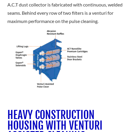
A.C.T dust collector is fabricated with continuous, welded
seams. Behind every row of two filters is a venturi for
maximum performance on the pulse cleaning.
HEAVY CONSTRUCTION
HOUSING WITH VENTURI