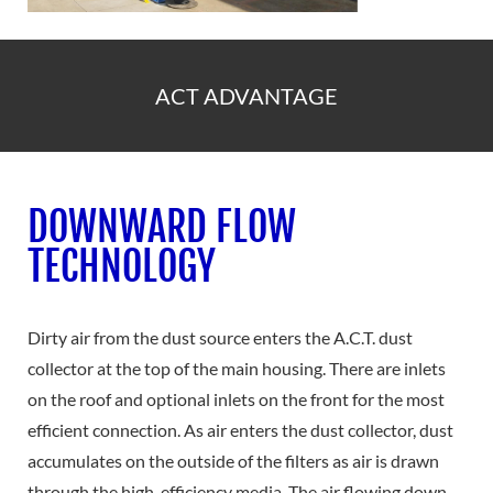
ACT ADVANTAGE
DOWNWARD FLOW
TECHNOLOGY
Dirty air from the dust source enters the A.C.T. dust
collector at the top of the main housing. There are inlets
on the roof and optional inlets on the front for the most
efficient connection. As air enters the dust collector, dust
accumulates on the outside of the filters as air is drawn
through the high-efficiency media. The air flowing down