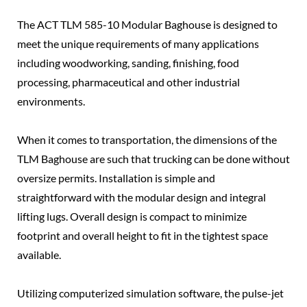
The ACT TLM 585-10 Modular Baghouse is designed to
meet the unique requirements of many applications
including woodworking, sanding, finishing, food
processing, pharmaceutical and other industrial
environments.
When it comes to transportation, the dimensions of the
TLM Baghouse are such that trucking can be done without
oversize permits. Installation is simple and
straightforward with the modular design and integral
lifting lugs. Overall design is compact to minimize
footprint and overall height to fit in the tightest space
available.
Utilizing computerized simulation software, the pulse-jet