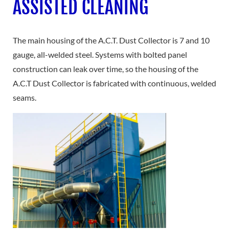
ASSISTED CLEANING
The main housing of the A.C.T. Dust Collector is 7 and 10
gauge, all-welded steel. Systems with bolted panel
construction can leak over time, so the housing of the
A.C.T Dust Collector is fabricated with continuous, welded
seams.