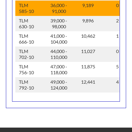
TLM
36,000 -
9,189
0
585-10
91,000
TLM
39,000 -
9,896
2
630-10
98,000
TLM
41,000 -
10,462
1
666-10
104,000
TLM
44,000 -
11,027
0
702-10
110,000
TLM
47,000 -
11,875
5
756-10
118,000
TLM
49,000 -
12,441
4
792-10
124,000