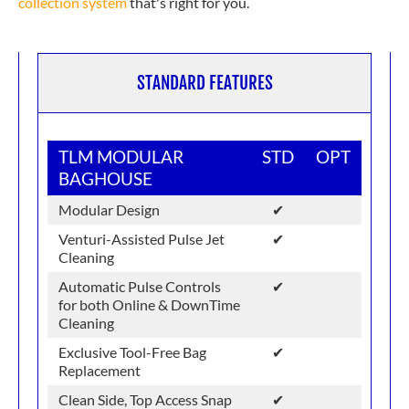
collection system
that's right for you.
STANDARD FEATURES
TLM MODULAR
STD
OPT
BAGHOUSE
Modular Design
✔
Venturi-Assisted Pulse Jet
✔
Cleaning
Automatic Pulse Controls
✔
for both Online & DownTime
Cleaning
Exclusive Tool-Free Bag
✔
Replacement
Clean Side, Top Access Snap
✔