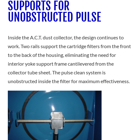
SUPPORTS FOR
UNOBSTRUCTED PULSE
Inside the A.C.T. dust collector, the design continues to
work. Two rails support the cartridge filters from the front
to the back of the housing, eliminating the need for
interior yoke support frame cantilevered from the
collector tube sheet. The pulse clean system is
unobstructed inside the filter for maximum effectiveness.