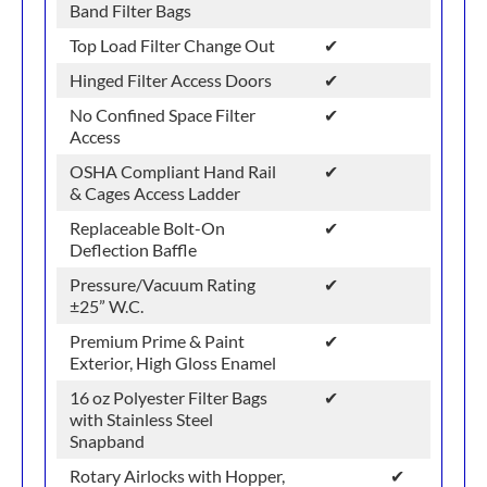
Band Filter Bags
Top Load Filter Change Out
✔
Hinged Filter Access Doors
✔
No Confined Space Filter
✔
Access
OSHA Compliant Hand Rail
✔
& Cages Access Ladder
Replaceable Bolt-On
✔
Deflection Baffle
Pressure/Vacuum Rating
✔
±25” W.C.
Premium Prime & Paint
✔
Exterior, High Gloss Enamel
16 oz Polyester Filter Bags
✔
with Stainless Steel
Snapband
Rotary Airlocks with Hopper,
✔