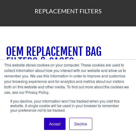
REPLACEMENT FILTERS
OEM REPLACEMENT BAG
FILTERS & CAGES
This website stores cookies on your computer. These cookies are used to
collect information about how you interact with our website and allow us to
remember you. We use this information in order to improve and customize
A.C.T. Dust Collectors prides itself in offering the highest
your browsing experience and for analytics and metrics about our visitors
quality bag filters and cages for our baghouse
both on this website and other media. To find out more about the cookies we
use, see our Privacy Policy.
collectors.
O
ur industrial bag filters are very durable and
If you decline, your information won’t be tracked when you visit this
pliant, and offer top-notch release properties for dust and
website. A single cookie will be used in your browser to remember
your preference not to be tracked.
other particles.
Accept
Decline