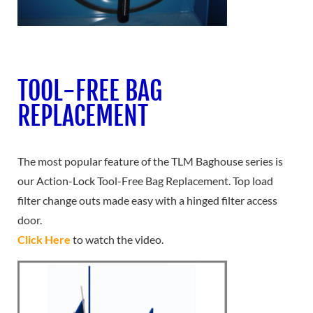
TOOL-FREE BAG
REPLACEMENT
The most popular feature of the TLM Baghouse series is
our Action-Lock Tool-Free Bag Replacement. Top load
filter change outs made easy with a hinged filter access
door.
Click Here
to watch the video.