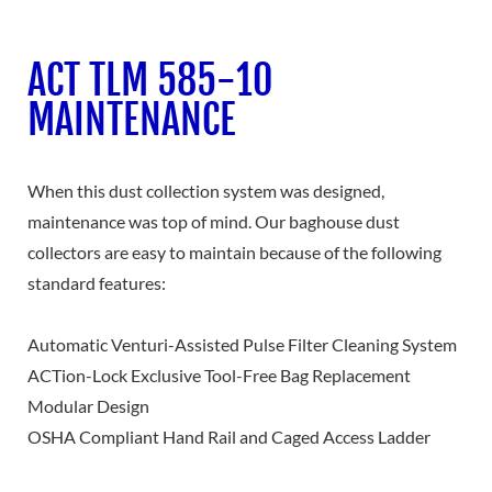
ACT TLM 585-10
MAINTENANCE
When this dust collection system was designed,
maintenance was top of mind. Our baghouse dust
collectors are easy to maintain because of the following
standard features:
Automatic Venturi-Assisted Pulse Filter Cleaning System
ACTion-Lock Exclusive Tool-Free Bag Replacement
Modular Design
OSHA Compliant Hand Rail and Caged Access Ladder