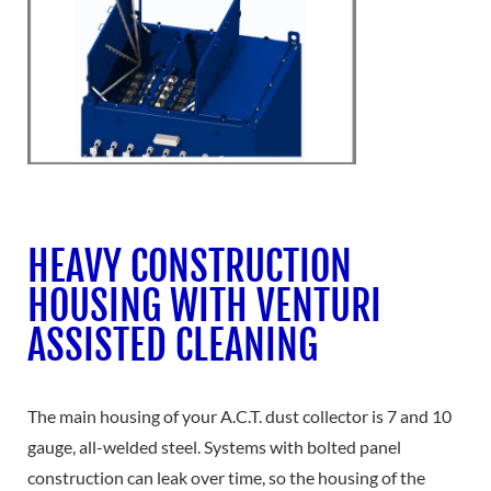
HEAVY CONSTRUCTION
HOUSING WITH VENTURI
ASSISTED CLEANING
The main housing of your A.C.T. dust collector is 7 and 10
gauge, all-welded steel. Systems with bolted panel
construction can leak over time, so the housing of the