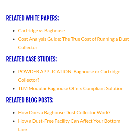
RELATED WHITE PAPERS:
Cartridge vs Baghouse
Cost Analysis Guide: The True Cost of Running a Dust
Collector
RELATED CASE STUDIES:
POWDER APPLICATION: Baghouse or Cartridge
Collector?
TLM Modular Baghouse Offers Compliant Solution
RELATED BLOG POSTS:
How Does a Baghouse Dust Collector Work?
How a Dust-Free Facility Can Affect Your Bottom
Line