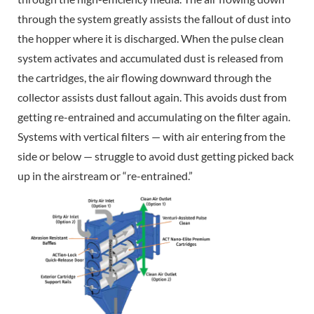
through the system greatly assists the fallout of dust into
the hopper where it is discharged. When the pulse clean
system activates and accumulated dust is released from
the cartridges, the air flowing downward through the
collector assists dust fallout again. This avoids dust from
getting re-entrained and accumulating on the filter again.
Systems with vertical filters — with air entering from the
side or below — struggle to avoid dust getting picked back
up in the airstream or “re-entrained.”