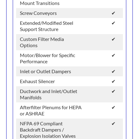
Mount Transitions
Screw Conveyors
✔
Extended/Modified Steel
✔
Support Structure
Custom Filter Media
✔
Options
Motor/Blower for Specific
✔
Performance
Inlet or Outlet Dampers
✔
Exhaust Silencer
✔
Ductwork and Inlet/Outlet
✔
Manifolds
Afterfilter Plenums for HEPA
✔
or ASHRAE
NFPA 69 Compliant
✔
Backdraft Dampers /
Explosion Isolation Valves