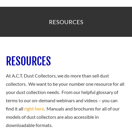
RESOURCES
RESOURCES
At A.C.T. Dust Collectors, we do more than sell dust
collectors. We want to be your number one resource for all
your dust collection needs. From our helpful glossary of
terms to our on-demand webinars and videos – you can
find it all
right here
. Manuals and brochures for all of our
models of dust collectors are also accessible in
downloadable formats.