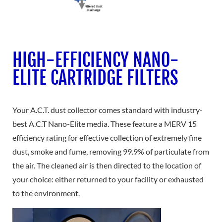
HIGH-EFFICIENCY NANO-
ELITE CARTRIDGE FILTERS
Your A.C.T. dust collector comes standard with industry-
best A.C.T Nano-Elite media. These feature a MERV 15
efficiency rating for effective collection of extremely fine
dust, smoke and fume, removing 99.9% of particulate from
the air. The cleaned air is then directed to the location of
your choice: either returned to your facility or exhausted
to the environment.