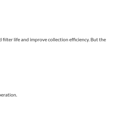
ilter life and improve collection efficiency. But the
peration.