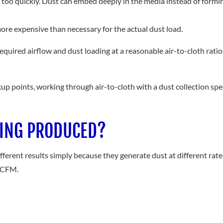
ters too quickly. Dust can embed deeply in the media instead of form
 more expensive than necessary for the actual dust load.
equired airflow and dust loading at a reasonable air-to-cloth ratio f
up points, working through air-to-cloth with a dust collection speci
EING PRODUCED?
rent results simply because they generate dust at different rates. F
n CFM.