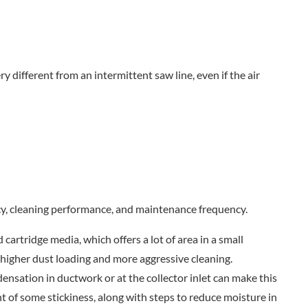
y different from an intermittent saw line, even if the air
iency, cleaning performance, and maintenance frequency.
 cartridge media, which offers a lot of area in a small
higher dust loading and more aggressive cleaning.
ensation in ductwork or at the collector inlet can make this
ant of some stickiness, along with steps to reduce moisture in