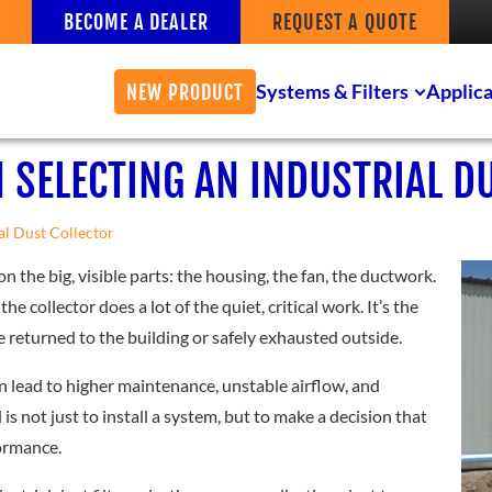
BECOME A DEALER
REQUEST A QUOTE
Systems & Filters
Applica
NEW PRODUCT
 SELECTING AN INDUSTRIAL D
al Dust Collector
on the big, visible parts: the housing, the fan, the ductwork.
the collector does a lot of the quiet, critical work. It’s the
be returned to the building or safely exhausted outside.
an lead to higher maintenance, unstable airflow, and
s not just to install a system, but to make a decision that
formance.