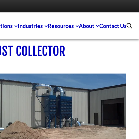
tions
Industries
Resources
About
Contact Us
UST COLLECTOR