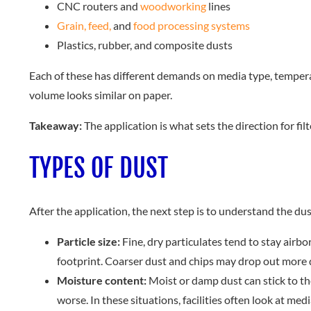
CNC routers and
woodworking
lines
Grain, feed,
and
food processing systems
Plastics, rubber, and composite dusts
Each of these has different demands on media type, temperatur
volume looks similar on paper.
Takeaway:
The application is what sets the direction for filte
TYPES OF DUST
After the application, the next step is to understand the dus
Particle size:
Fine, dry particulates tend to stay airbo
footprint. Coarser dust and chips may drop out more q
Moisture content:
Moist or damp dust can stick to th
worse. In these situations, facilities often look at med