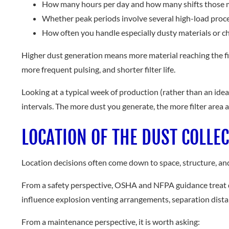
How many hours per day and how many shifts those 
Whether peak periods involve several high-load proc
How often you handle especially dusty materials or c
Higher dust generation means more material reaching the filte
more frequent pulsing, and shorter filter life.
Looking at a typical week of production (rather than an ideal
intervals. The more dust you generate, the more filter area
LOCATION OF THE DUST COLLE
Location decisions often come down to space, structure, and n
From a safety perspective, OSHA and NFPA guidance treat dus
influence explosion venting arrangements, separation distan
From a maintenance perspective, it is worth asking: