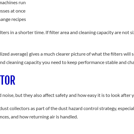
machines run
esses at once
hange recipes
rs in a shorter time. If filter area and cleaning capacity are not s
ized average) gives a much clearer picture of what the filters will
 and cleaning capacity you need to keep performance stable and ch
CTOR
oise, but they also affect safety and how easy it is to look after yo
t collectors as part of the dust hazard control strategy, especia
ces, and how returning air is handled.