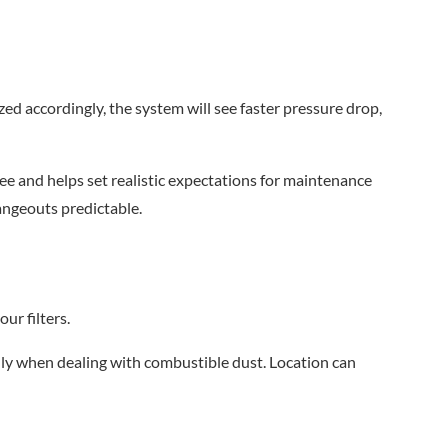
ized accordingly, the system will see faster pressure drop,
 see and helps set realistic expectations for maintenance
angeouts predictable.
ur filters.
lly when dealing with combustible dust. Location can