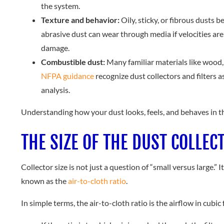
the system.
Texture and behavior:
Oily, sticky, or fibrous dusts 
abrasive dust can wear through media if velocities are
damage.
Combustible dust:
Many familiar materials like wood,
NFPA guidance
recognize dust collectors and filters 
analysis.
Understanding how your dust looks, feels, and behaves in th
THE SIZE OF THE DUST COLLEC
Collector size is not just a question of “small versus large.”
known as the
air-to-cloth ratio
.
In simple terms, the air-to-cloth ratio is the airflow in cubi