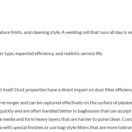
e limits, and cleaning style. A welding cell that runs all day is ver
r type, expected efficiency, and realistic service life.
t itself. Dust properties have a direct impact on dust filter effic
rne longer and can be captured effectively on the surface of pleated
uickly and are often handled better in baghouses that can accept 
e media and form heavy layers that are harder to pulse clean. Cond
ia with special finishes or use bag-style filters that are more toler