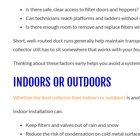
Is there safe, clear access to filter doors and hoppers?
Can technicians reach platforms and ladders without
Is there enough room to remove and replace filters w
Short, well-routed duct runs generally help maintain transpor
collector still has to sit somewhere that works with your fou
Thinking about these factors early helps you avoid a system 
INDOORS OR OUTDOORS
Whether the dust collector lives indoors or outdoors
is ano
Indoor installation can:
Keep filters and valves out of rain and snow
Reduce the risk of condensation on cold metal surfac