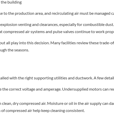
o the building
e to the production area, and recirculating air must be managed ca
 explosion venting and clearances, especially for combustible dus
at compressed air systems and pulse valves continue to work prope
ut all play into this decision. Many facilities review these trade-of
ough the seasons.
stalled with the right supporting utilities and ductwork. A few detai
ve the correct voltage and amperage. Undersupplied motors can red
n clean, dry compressed air. Moisture or oil in the air supply can 
on of compressed air help keep cleaning consistent.