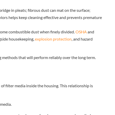
bridge in pleats; fibrous dust can mat on the surface;
haviors helps keep cleaning effective and prevents premature
ecome combustible dust when finely divided.
OSHA
and
ngside housekeeping,
explosion protection
, and hazard
 methods that will perform reliably over the long term.
of filter media inside the housing. This relationship is
 media.