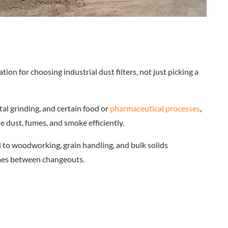
tion for choosing industrial dust filters, not just picking a
al grinding, and certain food or
pharmaceutical processes
,
ne dust, fumes, and smoke efficiently.
ed to woodworking, grain handling, and bulk solids
imes between changeouts.