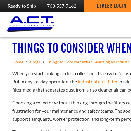
DEALER LOGIN
Ready to Ship
763‑557‑7162
THINGS TO CONSIDER WHEN
›
›
Home
Blogs
Things to Consider When Selecting an Industri
When you start looking at dust collection, it’s easy to focus 
But in day-to-day operation, the
industrial dust filter
inside 
filter media that separates dust from air so cleaner air can 
Choosing a collector without thinking through the filters c
frustration for your maintenance and safety teams. The goal i
supports air quality, worker protection, and long-term per