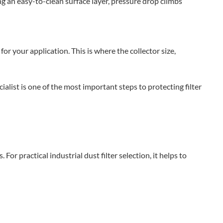
ing an easy-to-clean surface layer, pressure drop climbs
or your application. This is where the collector size,
alist is one of the most important steps to protecting filter
or practical industrial dust filter selection, it helps to