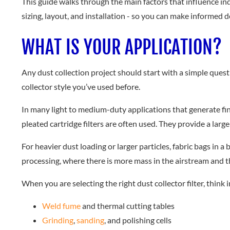
This guide walks through the main factors that influence indu
sizing, layout, and installation - so you can make informed d
WHAT IS YOUR APPLICATION?
Any dust collection project should start with a simple ques
collector style you’ve used before.
In many light to medium-duty applications that generate fin
pleated cartridge filters are often used. They provide a larg
For heavier dust loading or larger particles, fabric bags in
processing, where there is more mass in the airstream and 
When you are selecting the right dust collector filter, think 
Weld fume
and thermal cutting tables
Grinding
,
sanding
, and polishing cells