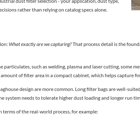
strial dust filter selection - your application, dust type,
ecisions rather than relying on catalog specs alone.
tion:
What exactly are we capturing?
That process detail is the founda
e particulates, such as welding, plasma and laser cutting, some met
e amount of filter area in a compact cabinet, which helps capture fi
 a baghouse design are more common. Long filter bags are well-suit
the system needs to tolerate higher dust loading and longer run t
in terms of the real-world process, for example: