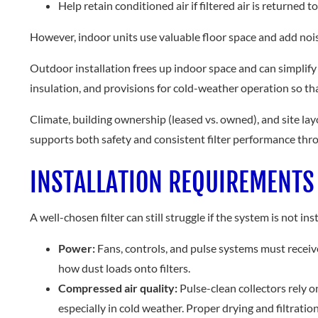
Help retain conditioned air if filtered air is returned t
However, indoor units use valuable floor space and add nois
Outdoor installation frees up indoor space and can simplify
insulation, and provisions for cold-weather operation so th
Climate, building ownership (leased vs. owned), and site layo
supports both safety and consistent filter performance thr
INSTALLATION REQUIREMENTS
A well-chosen filter can still struggle if the system is not in
Power:
Fans, controls, and pulse systems must recei
how dust loads onto filters.
Compressed air quality:
Pulse-clean collectors rely o
especially in cold weather. Proper drying and filtrati