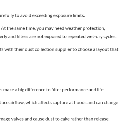
refully to avoid exceeding exposure limits.
t. At the same time, you may need weather protection,
rly and filters are not exposed to repeated wet-dry cycles.
fs with their dust collection supplier to choose a layout that
ls make a big difference to filter performance and life:
uce airflow, which affects capture at hoods and can change
damage valves and cause dust to cake rather than release,