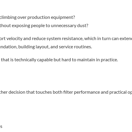
 climbing over production equipment?
ithout exposing people to unnecessary dust?
t velocity and reduce system resistance, which in turn can extend f
ndation, building layout, and service routines.
that is technically capable but hard to maintain in practice.
ther decision that touches both filter performance and practical o
es