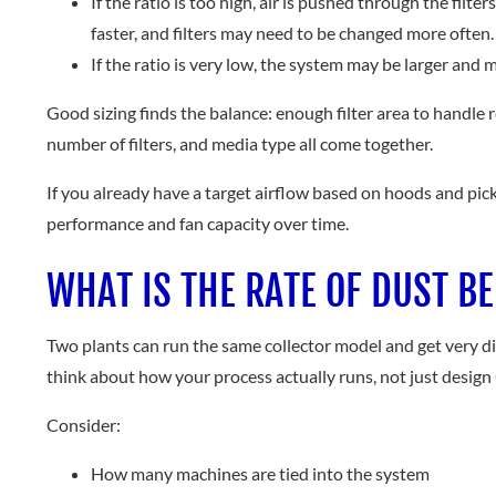
If the ratio is too high, air is pushed through the fil
faster, and filters may need to be changed more often.
If the ratio is very low, the system may be larger and
Good sizing finds the balance: enough filter area to handle r
number of filters, and media type all come together.
If you already have a target airflow based on hoods and pick
performance and fan capacity over time.
WHAT IS THE RATE OF DUST B
Two plants can run the same collector model and get very diffe
think about how your process actually runs, not just desig
Consider:
How many machines are tied into the system