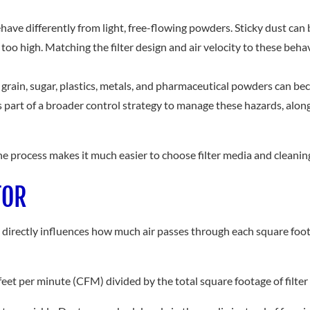
behave differently from light, free-flowing powders. Sticky dust can 
 too high. Matching the filter design and air velocity to these be
 grain, sugar, plastics, metals, and pharmaceutical powders can b
as part of a broader control strategy to manage these hazards, alo
e process makes it much easier to choose filter media and cleaning
TOR
 It directly influences how much air passes through each square foot 
c feet per minute (CFM) divided by the total square footage of filter