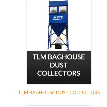
TLM BAGHOUSE DUST COLLECTORS