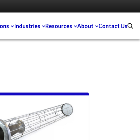
ions
Industries
Resources
About
Contact Us