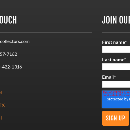
TOUCH
JOIN OU
collectors.com
First name
*
57-7162
Last name
*
-422-1316
Email
*
N
 TX
H