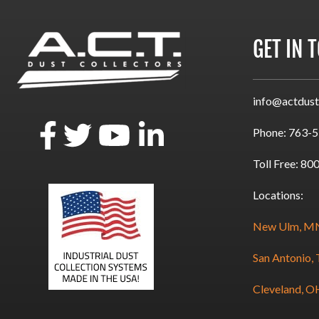
GET IN 
info@actdust
Phone:
763-5
Toll Free:
800
Locations:
New Ulm, M
San Antonio,
Cleveland, O