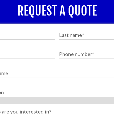
REQUEST A QUOTE
Last name
*
Phone number
*
ame
on
s are you interested in?