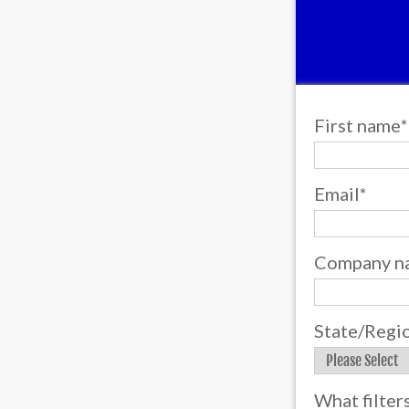
First name
*
Email
*
Company n
State/Regi
What filter