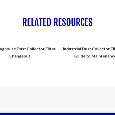
RELATED RESOURCES
aghouse Dust Collector Filter
Industrial Dust Collector Fi
Changeout
Guide to Maintenanc