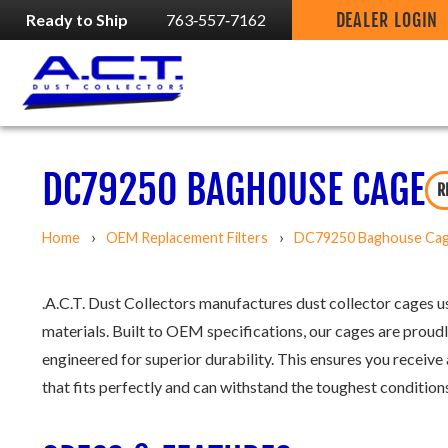
DEALER LOGIN
Ready to Ship
763‑557‑7162
DC79250 BAGHOUSE CAGE
R
Home
OEM Replacement Filters
DC79250 Baghouse Ca
.A.C.T. Dust Collectors manufactures dust collector cages us
materials. Built to OEM specifications, our cages are proudl
engineered for superior durability. This ensures you receive 
that fits perfectly and can withstand the toughest conditions