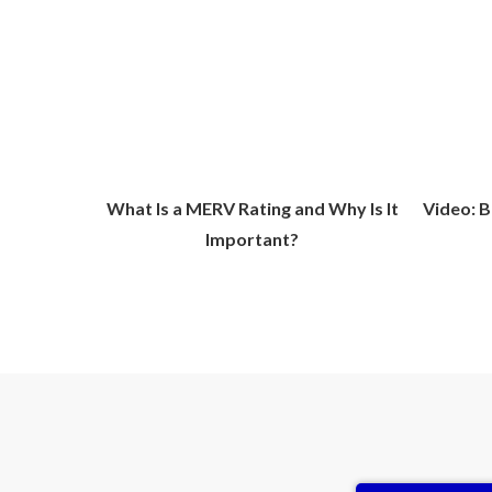
What Is a MERV Rating and Why Is It
Video: B
Important?