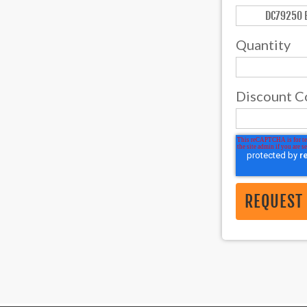
Quantity
Discount C