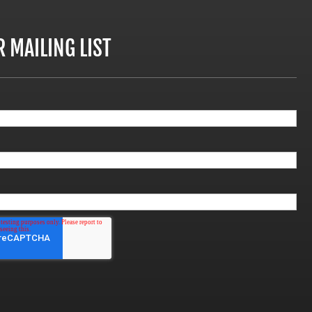
R MAILING LIST