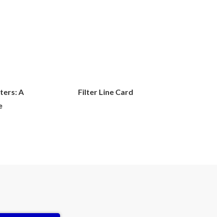
lters: A
Filter Line Card
e