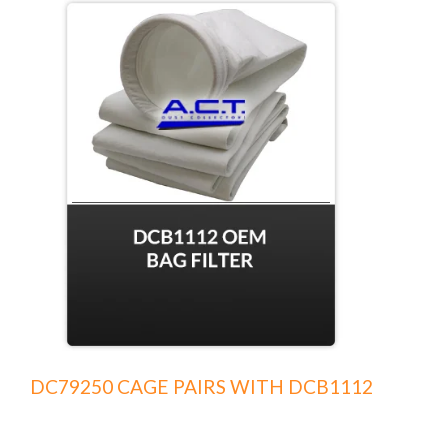
DC79250 CAGE PAIRS WITH DCB1112