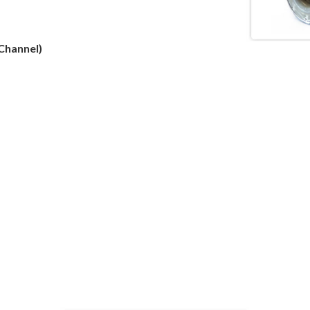
Channel)