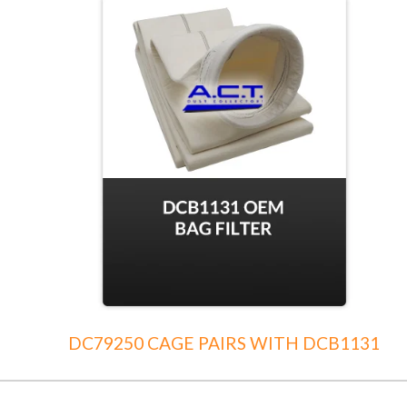
DC79250 CAGE PAIRS WITH DCB1131