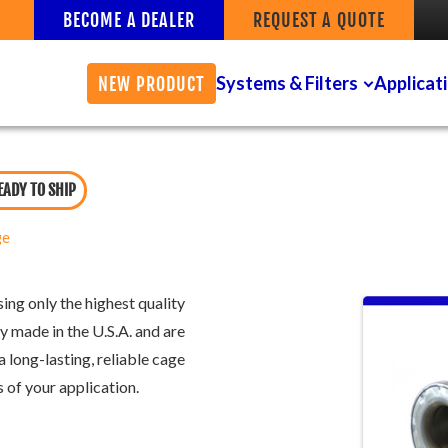
BECOME A DEALER
REQUEST A QUOTE
Systems & Filters
Applicat
NEW PRODUCT
EADY TO SHIP
ge
ing only the highest quality
y made in the U.S.A. and are
a long-lasting, reliable cage
 of your application.