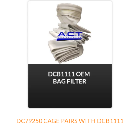
DC79250 CAGE PAIRS WITH DCB1111