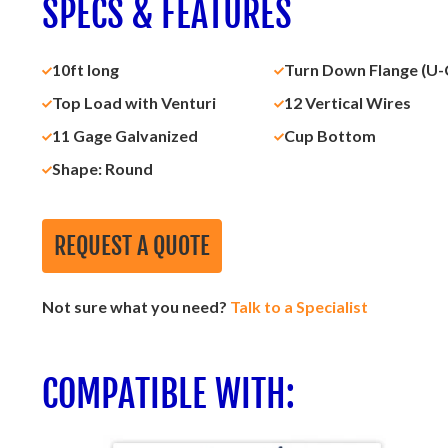
SPECS & FEATURES
10ft long
Turn Down Flange (U-
Top Load with Venturi
12 Vertical Wires
11 Gage Galvanized
Cup Bottom
Shape: Round
REQUEST A QUOTE
Not sure what you need?
Talk to a Specialist
COMPATIBLE WITH: