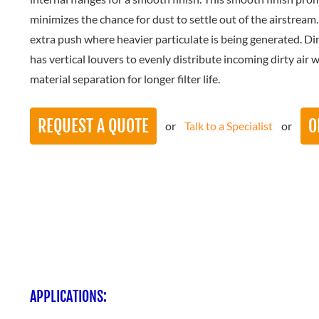
minimizes the chance for dust to settle out of the airstream
extra push where heavier particulate is being generated. Dirt
has vertical louvers to evenly distribute incoming dirty air 
material separation for longer filter life.
REQUEST A QUOTE
O
or
Talk to a Specialist
or
APPLICATIONS: