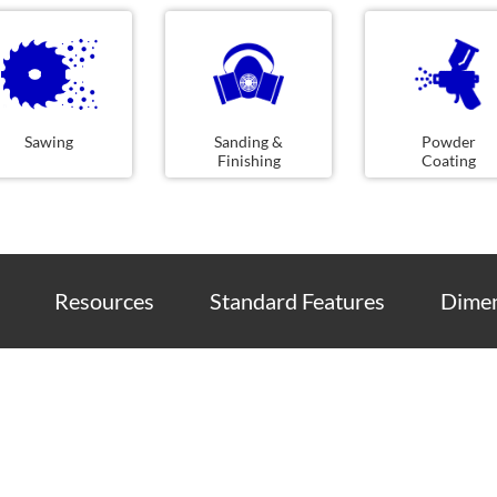
Sawing
Sanding &
Powder
Finishing
Coating
Resources
Standard Features
Dimen