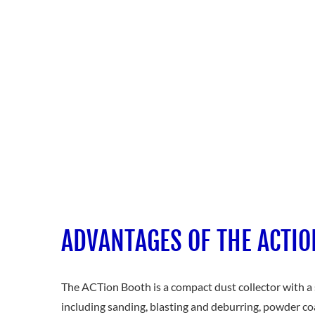
ADVANTAGES OF THE ACTI
The ACTion Booth is a compact dust collector with a s
including sanding, blasting and deburring, powder co