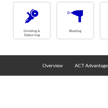
Grinding &
Blasting
Deburring
Overview
ACT Advantage