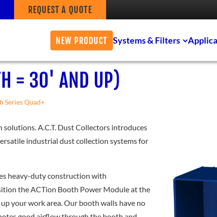
REQUEST A QUOTE
Systems & Filters
Applica
NEW PRODUCT
H = 30' AND UP)
h Series Quad+
n solutions. A.C.T. Dust Collectors introduces
rsatile industrial dust collection systems for
nes heavy-duty construction with
osition the ACTion Booth Power Module at the
t up your work area. Our booth walls have no
romotes good airflow through the booth and