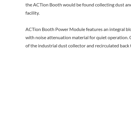
the ACTion Booth would be found collecting dust and 
facility.
ACTion Booth Power Module features an integral bl
with noise attenuation material for quiet operation. C
of the industrial dust collector and recirculated back 