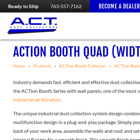
BECOME A DEALER
Ready to Ship
763‑557‑7162
ACTION BOOTH QUAD (WIDT
Home
Products
ACTion Booth Collector
ACTion Boot
Industry demands fast, efficient and effective dust collectio
the ACTion Booth Series with wall panels, one of the most ve
industrial air filtration
.
The unique industrial dust collection system design combi
multifunction design in a plug-and-play package. Simply p
back of your work area, assemble the walls and roof, and se
internal flanges for a smooth finish. This smooth finish p