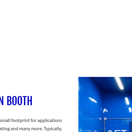
ON BOOTH
mall footprint for applications
ating and many more. Typically,