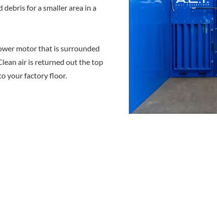
debris for a smaller area in a
ower motor that is surrounded
lean air is returned out the top
to your factory floor.