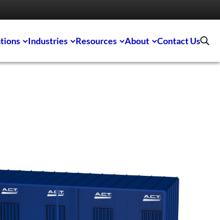
tions
Industries
Resources
About
Contact Us