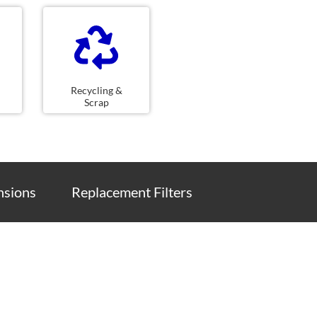
Recycling &
Scrap
sions
Replacement Filters