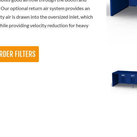
. Our optional return air system provides an
y air is drawn into the oversized inlet, which
while providing velocity reduction for heavy
RDER FILTERS